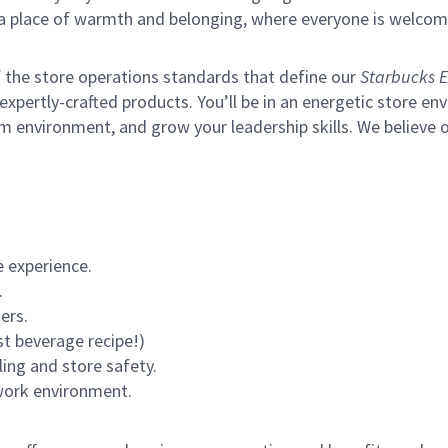
s a place of warmth and belonging, where everyone is welcom
of the store operations standards that define our
Starbucks E
xpertly-crafted products. You’ll be in an energetic store env
m environment, and grow your leadership skills.
We believe o
 experience.
.
ers.
st beverage recipe!)
ling and store safety.
 work environment.