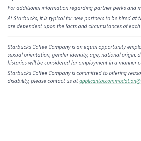
For
additional
information regarding partner
perks
and 
At Starbucks, it is typical for new partners to be hired at
are dependent upon the facts and circumstances of each 
Starbucks Coffee Company is an equal opportunity employer.
sexual orientation, gender identity, age, national origin, 
histories will be considered for employment in a manner co
Starbucks Coffee Company is committed to offering reaso
disability, please contact us at
applicantaccommodation@