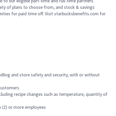
to our eligible part-time and full-time partners.
iety of plans to choose from, and stock & savings
ities for paid time off. Visit starbucksbenefits.com for
dling and store safety and security, with or without
f customers
luding recipe changes such as temperature, quantity of
wo (2) or more employees