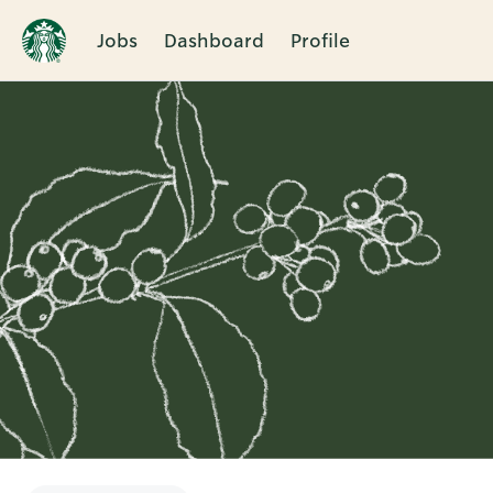
Jobs
Dashboard
Profile
Single
Position