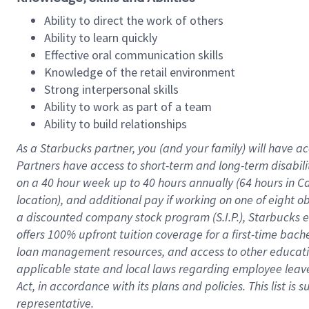
Ability to direct the work of others
Ability to learn quickly
Effective oral communication skills
Knowledge of the retail environment
Strong interpersonal skills
Ability to work as part of a team
Ability to build relationships
As a Starbucks
partner
, you (and your family) will have ac
Partners have access to
short
-
term and long
-
term disabili
on a
40 hour
week up to
40 hours
annually (
64 hours
in Ca
location
),
and
additional pay
if working
on
one of
eight
o
a
discounted company stock
program
(S.I.P.), Starbucks
offers
100%
upfront
tuition
coverage
for a first-time bac
loan management resources
,
and access to other educat
applicable state and local laws
regarding
employee leave 
Act,
in accordance with
its
plans and
policies.
This list is
representative.