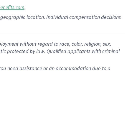
.
benefits.com
pon geographic location. Individual compensation decisions
oyment without regard to race, color, religion, sex,
istic protected by law. Qualified applicants with criminal
f you need assistance or an accommodation due to a