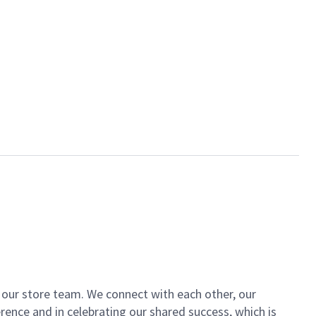
of our store team. We connect with each other, our
ence and in celebrating our shared success, which is