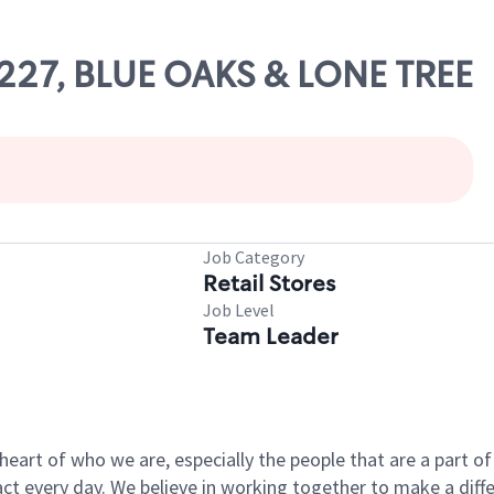
10227, BLUE OAKS & LONE TREE
Job Category
Retail Stores
Job Level
Team Leader
e heart of who we are, especially the people that are a part 
 every day. We believe in working together to make a differ