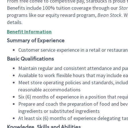
From free coffee to competitive pay, Starbucks is proud 
Benefits include 100% tuition coverage through our
Star
programs like our equity reward program,
Bean Stock
. W
details.
Benefit Information
Summary of Experience
Customer service experience in a retail or restau
Basic Qualifications
Maintain regular and consistent attendance and pu
Available to work flexible hours that may include e
Meet store operating policies and standards, includ
reasonable accommodations
Six (6) months of experience in a position that req
Prepare and coach the preparation of food and bev
ingredients or substituted ingredients
At least six (6) months of experience delegating t
Knowledge, Skills and Abilities