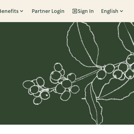
Benefits
Partner Login
Sign In
English