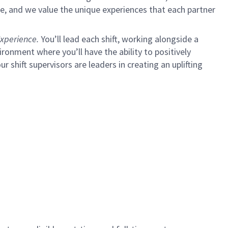
e, and we value the unique experiences that each partner
xperience.
You’ll lead each shift, working alongside a
ironment where you’ll have the ability to positively
ur shift supervisors are leaders in creating an uplifting