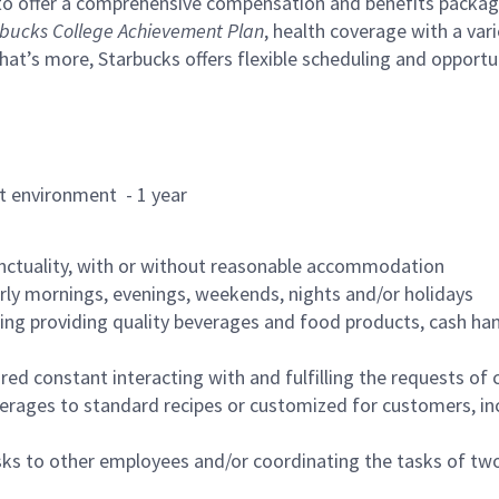
to offer a comprehensive compensation and benefits package 
bucks College Achievement Plan
, health coverage with a var
hat’s more, Starbucks offers flexible scheduling and opportun
rant environment - 1 year
nctuality, with or without reasonable accommodation
arly mornings, evenings, weekends, nights and/or holidays
ing providing quality beverages and food products, cash han
uired constant interacting with and fulfilling the requests o
erages to standard recipes or customized for customers, inc
asks to other employees and/or coordinating the tasks of t