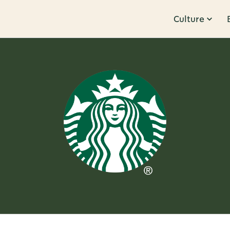
Culture