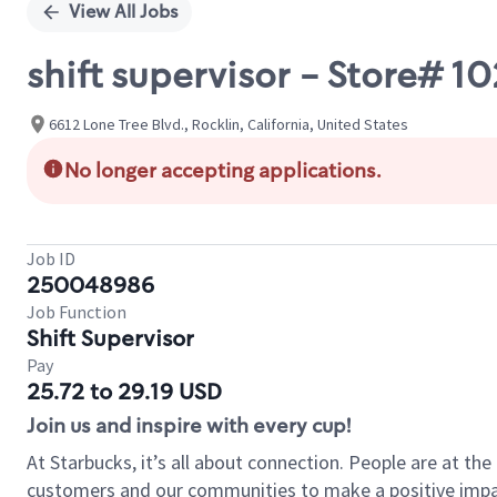
View All Jobs
shift supervisor - Store# 
6612 Lone Tree Blvd., Rocklin, California, United States
No longer accepting applications.
Job ID
250048986
Job Function
Shift Supervisor
Pay
25.72 to 29.19 USD
Join us and inspire with every cup!
At Starbucks, it’s all about connection. People are at th
customers and our communities to make a positive impact