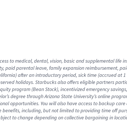
cess to medical, dental, vision,
basic
and supplemental
life 
ty,
paid parental leave,
f
amily
e
xpansion
r
eimbursement,
pai
lifornia)
after an introductory period
,
sick time (
accrued at
1
bserved
holidays
.
Starbucks also offers
eligible partners
parti
 equity program
(
Bean Stock
)
,
incentivized
emergency savings
helor’s degree through Arizona
State University’s online progr
ional
opportunities
.
You will also have access to backup care
benefits, including, but not limited to providing time off
pur
 subject to change depending on collective bargaining in loca