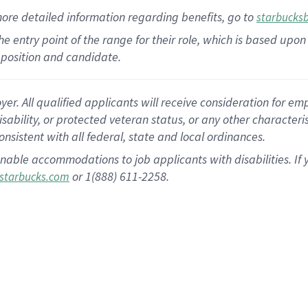
more
detailed
information
regarding
benefits, go to
starbucks
 the entry point of the range for their role, which is based u
position and candidate.
 All qualified applicants will receive consideration for empl
disability, or protected veteran status, or any other character
nsistent with all federal, state and local ordinances.
nable accommodations to job applicants with disabilities. I
or 1(888) 611-2258.
starbucks.com