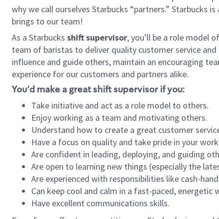
why we call ourselves Starbucks “partners.” Starbucks i
brings to our team!
As a Starbucks
shift supervisor
, you’ll be a role model 
team of baristas to deliver quality customer service and e
influence and guide others, maintain an encouraging tea
experience for our customers and partners alike.
You’d make a great shift supervisor if you:
Take initiative and act as a role model to others.
Enjoy working as a team and motivating others.
Understand how to create a great customer service
Have a focus on quality and take pride in your work
Are confident in leading, deploying, and guiding oth
Are open to learning new things (especially the late
Are experienced with responsibilities like cash-hand
Can keep cool and calm in a fast-paced, energetic
Have excellent communications skills.