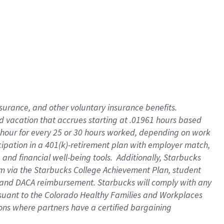
insurance
, and
other voluntary insurance benefits
.
d vacation
that
accrue
s starting
at .01961 hours based
 hour for every
25 or 30 hours worked
,
depending on work
cipation in a
401(k)-retirement
plan
with employer match
,
,
and
financial well-being tools
.
Additionally, Starbucks
am
via
the
Starbucks College Achievement Plan
, student
and
DACA reimbursement.
Starbucks will
comply with
any
suant to
the Colorado Healthy Families and Workplaces
tions where partners have a certified bargaining