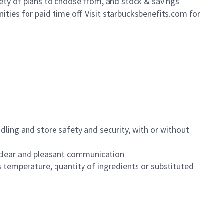
iety of plans to choose from, and stock & savings
ities for paid time off. Visit starbucksbenefits.com for
dling and store safety and security, with or without
clear and pleasant communication
 temperature, quantity of ingredients or substituted