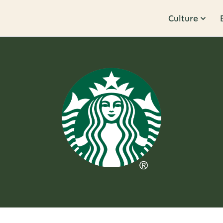
Culture