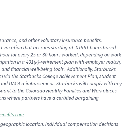
insurance
, and
other voluntary insurance benefits
.
d vacation
that
accrue
s starting
at .01961 hours based
 hour for every
25 or 30 hours worked
,
depending on work
cipation in a
401(k)-retirement
plan
with employer match
,
,
and
financial well-being tools
.
Additionally, Starbucks
am
via
the
Starbucks College Achievement Plan
, student
and
DACA reimbursement.
Starbucks will
comply with
any
suant to
the Colorado Healthy Families and Workplaces
tions where partners have a certified bargaining
.
benefits.com
pon geographic location. Individual compensation decisions