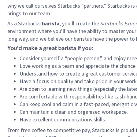
why we call ourselves Starbucks “partners.” Starbucks i
brings to our team!
As a Starbucks
barista
, you’ll create the
Starbucks Exper
environment where you’ll have the ability to master your
long way, and we believe our baristas have the power to
You’d make a great barista if you:
Consider yourself a “people person,” and enjoy mee
Love working as a team and appreciate the chance 
Understand how to create a great customer service
Have a focus on quality and take pride in your work
Are open to learning new things (especially the late
Are comfortable with responsibilities like cash-hand
Can keep cool and calm in a fast-paced, energetic
Can maintain a clean and organized workspace.
Have excellent communications skills.
From free coffee to competitive pay, Starbucks is proud 