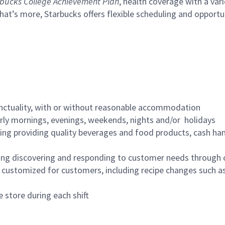
bucks College Achievement Plan
, health coverage with a var
hat’s more, Starbucks offers flexible scheduling and opportun
nctuality, with or without reasonable accommodation
arly mornings, evenings, weekends, nights and/or holidays
ing providing quality beverages and food products, cash han
ing discovering and responding to customer needs through 
customized for customers, including recipe changes such as
 store during each shift