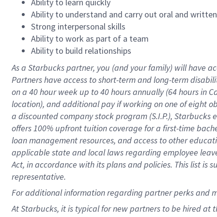
Ability to learn quickly
Ability to understand and carry out oral and writte
Strong interpersonal skills
Ability to work as part of a team
Ability to build relationships
As a Starbucks
partner
, you (and your family) will have ac
Partners have access to
short
-
term and long
-
term disabili
on a
40 hour
week up to
40 hours
annually (
64 hours
in Ca
location
),
and
additional pay
if working
on
one of
eight
o
a
discounted company stock
program
(S.I.P.), Starbucks
offers
100%
upfront
tuition
coverage
for a first-time bac
loan management resources
,
and access to other educat
applicable state and local laws
regarding
employee leave 
Act,
in accordance with
its
plans and
policies.
This list is
representative.
For
additional
information regarding partner
perks
and 
At Starbucks, it is typical for new partners to be hired at