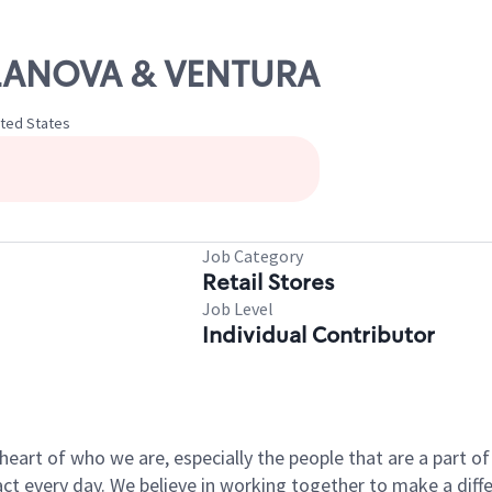
ILLANOVA & VENTURA
ited States
Job Category
Retail Stores
Job Level
Individual Contributor
e heart of who we are, especially the people that are a part 
 every day. We believe in working together to make a differ