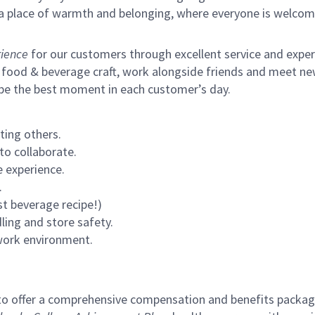
s a place of warmth and belonging, where everyone is welcom
ience
for our customers through excellent service and expertl
 food & beverage craft, work alongside friends and meet new
 be the best moment in each customer’s day.
ting others.
to collaborate.
 experience.
.
st beverage recipe!)
ling and store safety.
 work environment.
to offer a comprehensive compensation and benefits package 