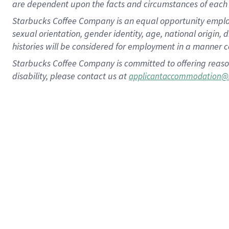
are dependent upon the facts and circumstances of each 
Starbucks Coffee Company is an equal opportunity employer.
sexual orientation, gender identity, age, national origin, 
histories will be considered for employment in a manner co
Starbucks Coffee Company is committed to offering reaso
disability, please contact us at
applicantaccommodation@