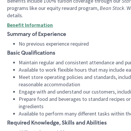
Benefits include 100% tuition coverage through our
Star
programs like our equity reward program,
Bean Stock
. W
details.
Benefit Information
Summary of Experience
No previous experience required
Basic Qualifications
Maintain regular and consistent attendance and pu
Available to work flexible hours that may include e
Meet store operating policies and standards, includ
reasonable accommodation
Engage with and understand our customers, includ
Prepare food and beverages to standard recipes or 
ingredients
Available to perform many different tasks within the
Required Knowledge, Skills and Abilities