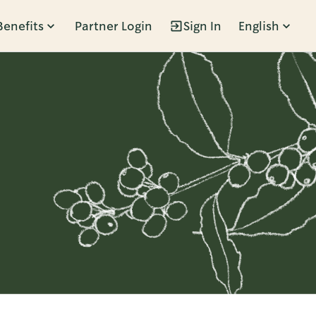
Benefits
Partner Login
Sign In
English