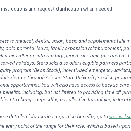
n instructions and request clarification when needed
cess to medical, dental, vision,
basic
and supplemental
life 
ty,
paid parental leave,
f
amily
e
xpansion
r
eimbursement,
pai
lifornia)
after an introductory period
,
sick time (
accrued at
1
bserved
holidays
.
Starbucks also offers
eligible partners
parti
 equity program
(
Bean Stock
)
,
incentivized
emergency savings
helor’s degree through Arizona
State University’s online progr
ional
opportunities
.
You will also have access to backup care
benefits, including, but not limited to providing time off
pur
 subject to change depending on collective bargaining in loca
more
detailed
information
regarding
benefits, go to
starbucks
 the entry point of the range for their role, which is based u