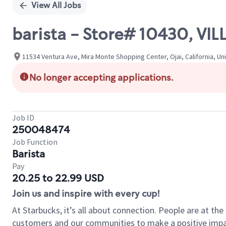
View All Jobs
barista - Store# 10430, V
11534 Ventura Ave, Mira Monte Shopping Center, Ojai, California, Un
No longer accepting applications.
Job ID
250048474
Job Function
Barista
Pay
20.25 to 22.99 USD
Join us and inspire with every cup!
At Starbucks, it’s all about connection. People are at th
customers and our communities to make a positive impact