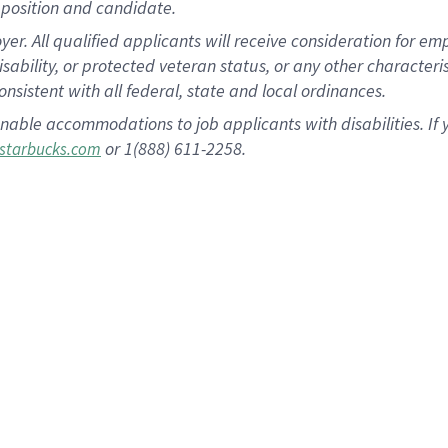
position and candidate.
 All qualified applicants will receive consideration for empl
disability, or protected veteran status, or any other character
nsistent with all federal, state and local ordinances.
nable accommodations to job applicants with disabilities. I
or 1(888) 611-2258.
starbucks.com