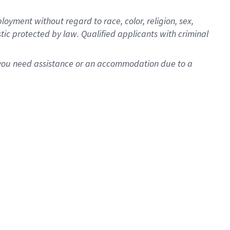
oyment without regard to race, color, religion, sex,
istic protected by law. Qualified applicants with criminal
f you need assistance or an accommodation due to a