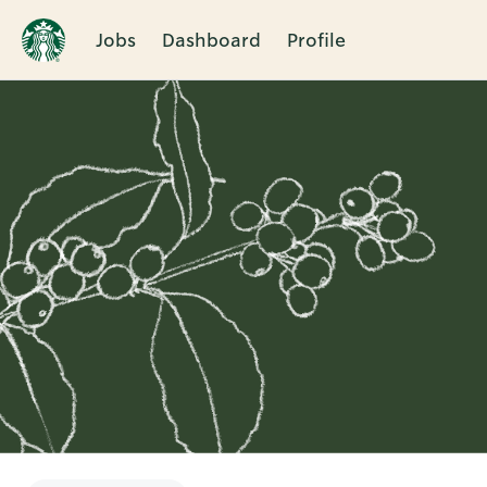
Jobs
Dashboard
Profile
Single
Position