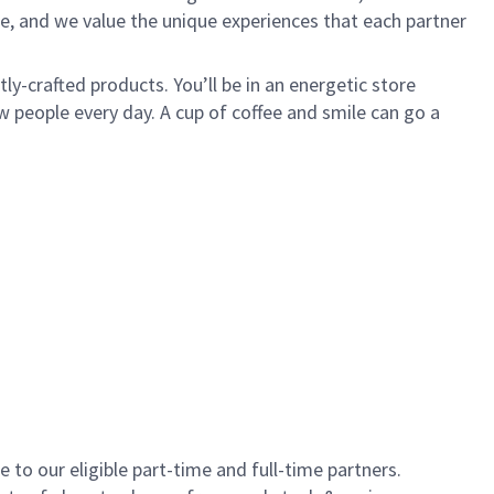
e, and we value the unique experiences that each partner
y-crafted products. You’ll be in an energetic store
 people every day. A cup of coffee and smile can go a
to our eligible part-time and full-time partners.