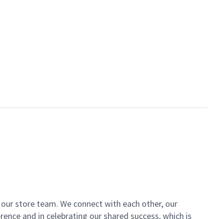
of our store team. We connect with each other, our
ence and in celebrating our shared success, which is