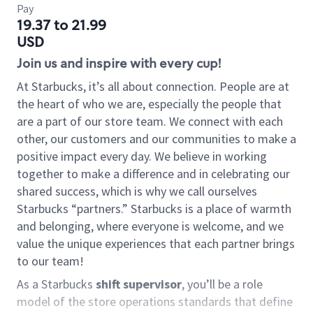
Pay
19.37 to 21.99
USD
Join us and inspire with every cup!
At Starbucks, it’s all about connection. People are at
the heart of who we are, especially the people that
are a part of our store team. We connect with each
other, our customers and our communities to make a
positive impact every day. We believe in working
together to make a difference and in celebrating our
shared success, which is why we call ourselves
Starbucks “partners.” Starbucks is a place of warmth
and belonging, where everyone is welcome, and we
value the unique experiences that each partner brings
to our team!
As a Starbucks
shift supervisor
, you’ll be a role
model of the store operations standards that define