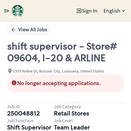
Sign In
English
Single
Position
View All Jobs
shift supervisor - Store#
09604, I-20 & ARLINE
1979 Airline Dr, Bossier City, Louisiana, United States
No longer accepting applications.
Job ID
Job Category
250048812
Retail Stores
Job Function
Job Level
Shift Supervisor
Team Leader