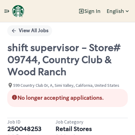
Sign In
English
Single
Position
View All Jobs
shift supervisor - Store#
09744, Country Club &
Wood Ranch
599 Country Club Dr, A, Simi Valley, California, United States
No longer accepting applications.
Job ID
Job Category
250048253
Retail Stores