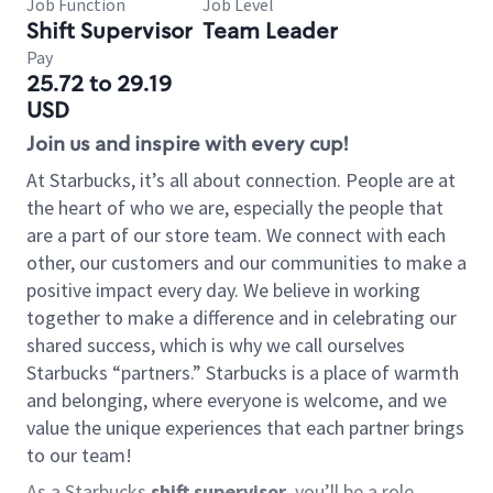
Job Function
Job Level
Shift Supervisor
Team Leader
Pay
25.72 to 29.19
USD
Join us and inspire with every cup!
At Starbucks, it’s all about connection. People are at
the heart of who we are, especially the people that
are a part of our store team. We connect with each
other, our customers and our communities to make a
positive impact every day. We believe in working
together to make a difference and in celebrating our
shared success, which is why we call ourselves
Starbucks “partners.” Starbucks is a place of warmth
and belonging, where everyone is welcome, and we
value the unique experiences that each partner brings
to our team!
As a Starbucks
shift supervisor
, you’ll be a role