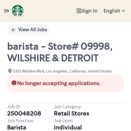
Sign In
English
Single
Position
View All Jobs
barista - Store# 09998,
WILSHIRE & DETROIT
5353 Wilshire Blvd, Los Angeles, California, United States
No longer accepting applications.
Job ID
Job Category
250048208
Retail Stores
Job Function
Job Level
Barista
Individual