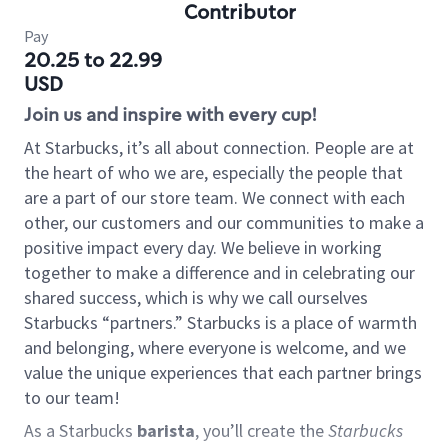
Contributor
Pay
20.25 to 22.99
USD
Join us and inspire with every cup!
At Starbucks, it’s all about connection. People are at
the heart of who we are, especially the people that
are a part of our store team. We connect with each
other, our customers and our communities to make a
positive impact every day. We believe in working
together to make a difference and in celebrating our
shared success, which is why we call ourselves
Starbucks “partners.” Starbucks is a place of warmth
and belonging, where everyone is welcome, and we
value the unique experiences that each partner brings
to our team!
As a Starbucks
barista
, you’ll create the
Starbucks