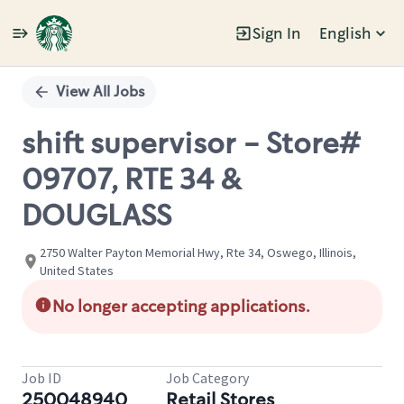
Sign In
English
Single
Position
View All Jobs
shift supervisor - Store#
09707, RTE 34 &
DOUGLASS
2750 Walter Payton Memorial Hwy, Rte 34, Oswego, Illinois,
United States
No longer accepting applications.
Job ID
Job Category
250048940
Retail Stores