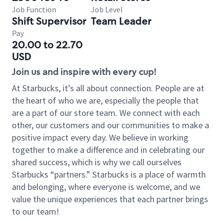
Job Function
Job Level
Shift Supervisor
Team Leader
Pay
20.00 to 22.70
USD
Join us and inspire with every cup!
At Starbucks, it’s all about connection. People are at
the heart of who we are, especially the people that
are a part of our store team. We connect with each
other, our customers and our communities to make a
positive impact every day. We believe in working
together to make a difference and in celebrating our
shared success, which is why we call ourselves
Starbucks “partners.” Starbucks is a place of warmth
and belonging, where everyone is welcome, and we
value the unique experiences that each partner brings
to our team!