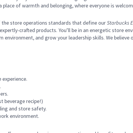
s a place of warmth and belonging, where everyone is welcom
of the store operations standards that define our
Starbucks E
xpertly-crafted products. You’ll be in an energetic store env
m environment, and grow your leadership skills.
We believe o
 experience.
.
ers.
st beverage recipe!)
ling and store safety.
 work environment.