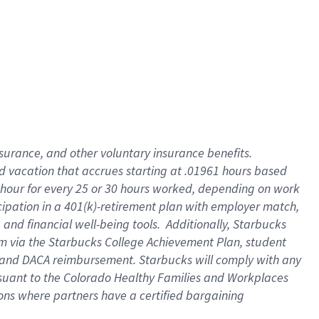
insurance
, and
other voluntary insurance benefits
.
d vacation
that
accrue
s starting
at .01961 hours based
 hour for every
25 or 30 hours worked
,
depending on work
cipation in a
401(k)-retirement
plan
with employer match
,
,
and
financial well-being tools
.
Additionally, Starbucks
am
via
the
Starbucks College Achievement Plan
, student
and
DACA reimbursement.
Starbucks will
comply with
any
suant to
the Colorado Healthy Families and Workplaces
tions where partners have a certified bargaining