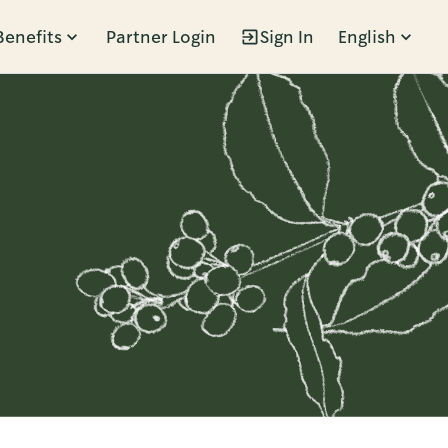
Benefits
Partner Login
Sign In
English