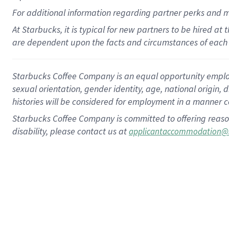
For
additional
information regarding partner
perks
and 
At Starbucks, it is typical for new partners to be hired at
are dependent upon the facts and circumstances of each 
Starbucks Coffee Company is an equal opportunity employer.
sexual orientation, gender identity, age, national origin, 
histories will be considered for employment in a manner co
Starbucks Coffee Company is committed to offering reaso
disability, please contact us at
applicantaccommodation@