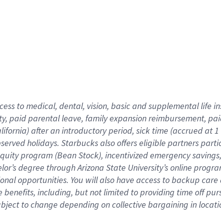
cess to medical, dental, vision,
basic
and supplemental
life 
ty,
paid parental leave,
f
amily
e
xpansion
r
eimbursement,
pai
lifornia)
after an introductory period
,
sick time (
accrued at
1
bserved
holidays
.
Starbucks also offers
eligible partners
parti
 equity program
(
Bean Stock
)
,
incentivized
emergency savings
helor’s degree through Arizona
State University’s online progr
ional
opportunities
.
You will also have access to backup care
benefits, including, but not limited to providing time off
pur
 subject to change depending on collective bargaining in loca