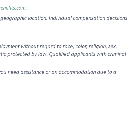
.
benefits.com
pon geographic location. Individual compensation decisions
oyment without regard to race, color, religion, sex,
istic protected by law. Qualified applicants with criminal
f you need assistance or an accommodation due to a