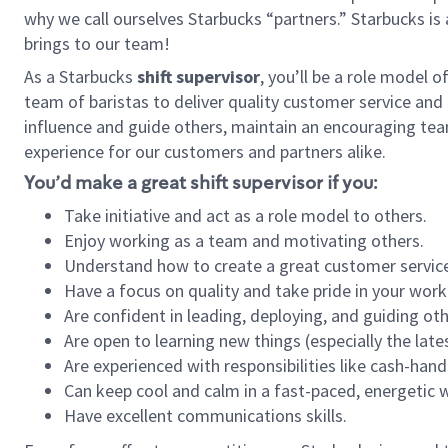
why we call ourselves Starbucks “partners.” Starbucks i
brings to our team!
As a Starbucks
shift supervisor
, you’ll be a role model 
team of baristas to deliver quality customer service and e
influence and guide others, maintain an encouraging tea
experience for our customers and partners alike.
You’d make a great shift supervisor if you:
Take initiative and act as a role model to others.
Enjoy working as a team and motivating others.
Understand how to create a great customer service
Have a focus on quality and take pride in your work
Are confident in leading, deploying, and guiding oth
Are open to learning new things (especially the late
Are experienced with responsibilities like cash-hand
Can keep cool and calm in a fast-paced, energetic
Have excellent communications skills.