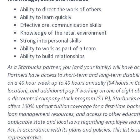
Ability to direct the work of others
Ability to learn quickly
Effective oral communication skills
Knowledge of the retail environment
Strong interpersonal skills
Ability to work as part of a team
Ability to build relationships
As a Starbucks
partner
, you (and your family) will have ac
Partners have access to
short
-
term and long
-
term disabili
on a
40 hour
week up to
40 hours
annually (
64 hours
in Ca
location
),
and
additional pay
if working
on
one of
eight
o
a
discounted company stock
program
(S.I.P.), Starbucks
offers
100%
upfront
tuition
coverage
for a first-time bac
loan management resources
,
and access to other educat
applicable state and local laws
regarding
employee leave 
Act,
in accordance with
its
plans and
policies.
This list is
representative.