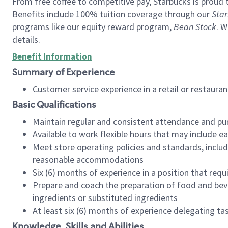
From free coffee to competitive pay, Starbucks is proud 
Benefits include 100% tuition coverage through our
Star
programs like our equity reward program,
Bean Stock
. W
details.
Benefit Information
Summary of Experience
Customer service experience in a retail or restau
Basic Qualifications
Maintain regular and consistent attendance and pu
Available to work flexible hours that may include e
Meet store operating policies and standards, includ
reasonable accommodations
Six (6) months of experience in a position that req
Prepare and coach the preparation of food and bev
ingredients or substituted ingredients
At least six (6) months of experience delegating t
Knowledge, Skills and Abilities