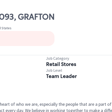
10093, GRAFTON
d States
Job Category
Retail Stores
Job Level
Team Leader
e heart of who we are, especially the people that are a part 
 every day. We believe in working together to make a differ