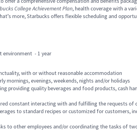
to offer a comprehensive compensation and benefits package 
bucks College Achievement Plan
, health coverage with a var
hat’s more, Starbucks offers flexible scheduling and opportun
rant environment - 1 year
nctuality, with or without reasonable accommodation
arly mornings, evenings, weekends, nights and/or holidays
ing providing quality beverages and food products, cash han
uired constant interacting with and fulfilling the requests o
erages to standard recipes or customized for customers, inc
asks to other employees and/or coordinating the tasks of t