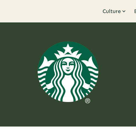
Culture