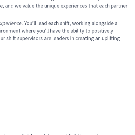
e, and we value the unique experiences that each partner
xperience.
You’ll lead each shift, working alongside a
ironment where you’ll have the ability to positively
ur shift supervisors are leaders in creating an uplifting