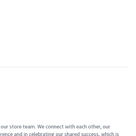
of our store team. We connect with each other, our
ence and in celebrating our shared success, which is