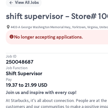
View All Jobs
shift supervisor - Store# 
4433-A George Washington Memorial Hwy, Yorktown, Virginia, Unite
No longer accepting applications.
Job ID
250048687
Job Function
Shift Supervisor
Pay
19.37 to 21.99 USD
Join us and inspire with every cup!
At Starbucks, it’s all about connection. People are at th
customers and our communities to make a positive impact