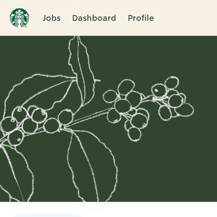
Jobs
Dashboard
Profile
Single
Position