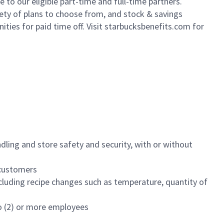
to our eligible part-time and full-time partners.
iety of plans to choose from, and stock & savings
ities for paid time off. Visit starbucksbenefits.com for
dling and store safety and security, with or without
f customers
luding recipe changes such as temperature, quantity of
wo (2) or more employees