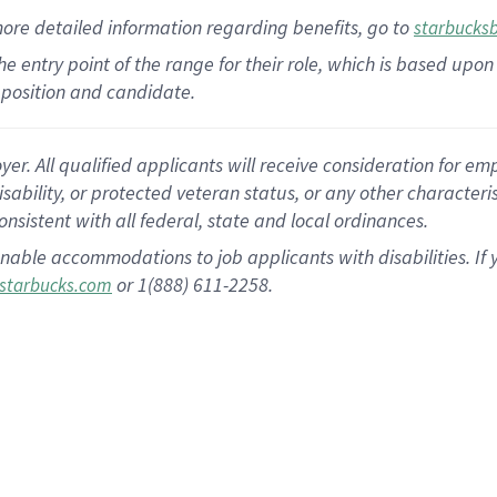
more
detailed
information
regarding
benefits, go to
starbucks
 the entry point of the range for their role, which is based u
position and candidate.
 All qualified applicants will receive consideration for empl
disability, or protected veteran status, or any other character
nsistent with all federal, state and local ordinances.
nable accommodations to job applicants with disabilities. I
or 1(888) 611-2258.
starbucks.com