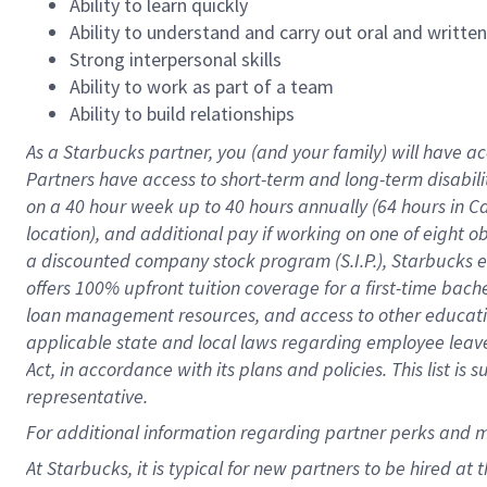
Ability to learn quickly
Ability to understand and carry out oral and writte
Strong interpersonal skills
Ability to work as part of a team
Ability to build relationships
As a Starbucks
partner
, you (and your family) will have ac
Partners have access to
short
-
term and long
-
term disabili
on a
40 hour
week up to
40 hours
annually (
64 hours
in Ca
location
),
and
additional pay
if working
on
one of
eight
o
a
discounted company stock
program
(S.I.P.), Starbucks
offers
100%
upfront
tuition
coverage
for a first-time bac
loan management resources
,
and access to other educat
applicable state and local laws
regarding
employee leave 
Act,
in accordance with
its
plans and
policies.
This list is
representative.
For
additional
information regarding partner
perks
and 
At Starbucks, it is typical for new partners to be hired at