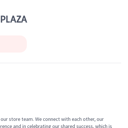
 PLAZA
of our store team. We connect with each other, our
ence and in celebrating our shared success, which is