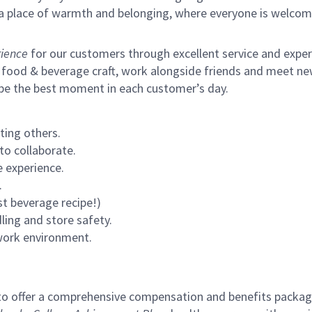
s a place of warmth and belonging, where everyone is welcom
ience
for our customers through excellent service and expertl
 food & beverage craft, work alongside friends and meet new
 be the best moment in each customer’s day.
ting others.
to collaborate.
 experience.
.
st beverage recipe!)
ling and store safety.
 work environment.
to offer a comprehensive compensation and benefits package 