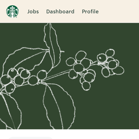
Jobs
Dashboard
Profile
Single
Position