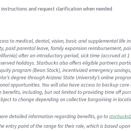
n instructions and request clarification when needed
cess to medical, dental, vision,
basic
and supplemental
life 
ty,
paid parental leave,
f
amily
e
xpansion
r
eimbursement,
pai
lifornia)
after an introductory period
,
sick time (
accrued at
1
bserved
holidays
.
Starbucks also offers
eligible partners
parti
 equity program
(
Bean Stock
)
,
incentivized
emergency savings
helor’s degree through Arizona
State University’s online progr
ional
opportunities
.
You will also have access to backup care
benefits, including, but not limited to providing time off
pur
 subject to change depending on collective bargaining in loca
more
detailed
information
regarding
benefits, go to
starbucks
 the entry point of the range for their role, which is based u