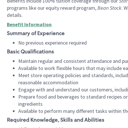
Benefits include 100% tuition coverage through our
Star
programs like our equity reward program,
Bean Stock
. W
details.
Benefit Information
Summary of Experience
No previous experience required
Basic Qualifications
Maintain regular and consistent attendance and pu
Available to work flexible hours that may include e
Meet store operating policies and standards, includ
reasonable accommodation
Engage with and understand our customers, includ
Prepare food and beverages to standard recipes or 
ingredients
Available to perform many different tasks within the
Required Knowledge, Skills and Abilities