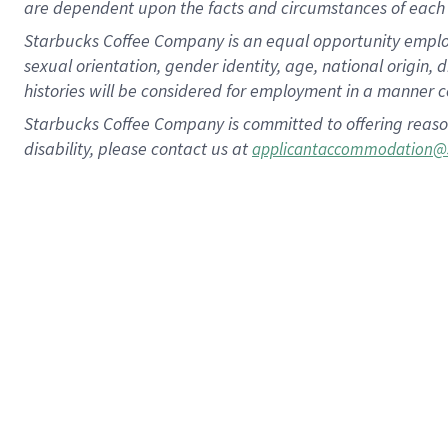
are dependent upon the facts and circumstances of each 
Starbucks Coffee Company is an equal opportunity employer.
sexual orientation, gender identity, age, national origin, 
histories will be considered for employment in a manner co
Starbucks Coffee Company is committed to offering reaso
disability, please contact us at
applicantaccommodation@