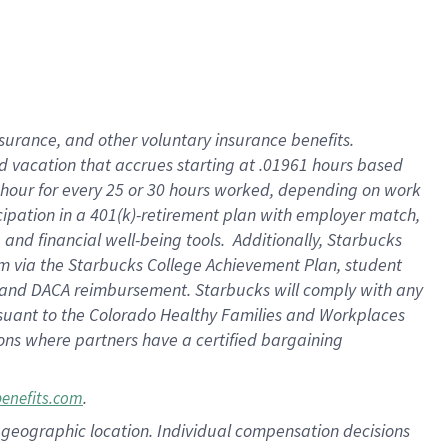
insurance
, and
other voluntary insurance benefits
.
d vacation
that
accrue
s starting
at .01961 hours based
 hour for every
25 or 30 hours worked
,
depending on work
cipation in a
401(k)-retirement
plan
with employer match
,
,
and
financial well-being tools
.
Additionally, Starbucks
am
via
the
Starbucks College Achievement Plan
, student
and
DACA reimbursement.
Starbucks will
comply with
any
suant to
the Colorado Healthy Families and Workplaces
tions where partners have a certified bargaining
.
benefits.com
pon geographic location. Individual compensation decisions