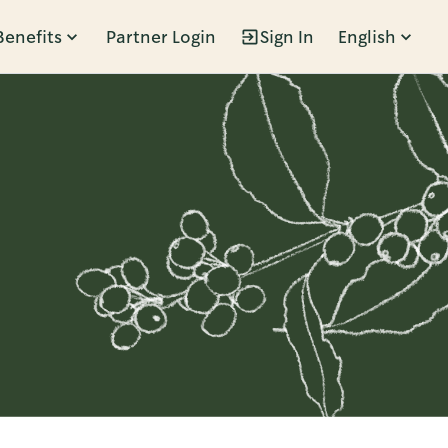
Benefits
Partner Login
Sign In
English