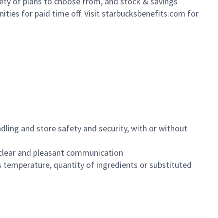
iety of plans to choose from, and stock & savings
ities for paid time off. Visit starbucksbenefits.com for
dling and store safety and security, with or without
clear and pleasant communication
 temperature, quantity of ingredients or substituted