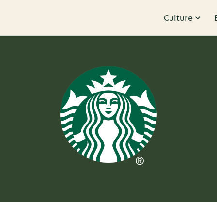
Culture