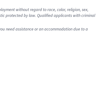
oyment without regard to race, color, religion, sex,
istic protected by law. Qualified applicants with criminal
f you need assistance or an accommodation due to a