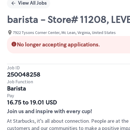
View All Jobs
barista - Store# 11208, L
7922 Tysons Corner Center, Mc Lean, Virginia, United States
No longer accepting applications.
Job ID
250048258
Job Function
Barista
Pay
16.75 to 19.01 USD
Join us and inspire with every cup!
At Starbucks, it’s all about connection. People are at th
customers and our communities to make a positive impact