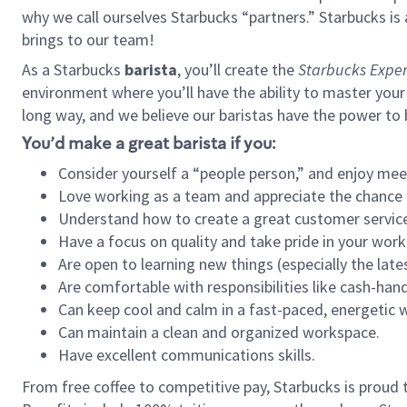
why we call ourselves Starbucks “partners.” Starbucks i
brings to our team!
As a Starbucks
barista
, you’ll create the
Starbucks Exper
environment where you’ll have the ability to master your
long way, and we believe our baristas have the power to
You’d make a great barista if you:
Consider yourself a “people person,” and enjoy mee
Love working as a team and appreciate the chance 
Understand how to create a great customer service
Have a focus on quality and take pride in your work
Are open to learning new things (especially the late
Are comfortable with responsibilities like cash-hand
Can keep cool and calm in a fast-paced, energetic
Can maintain a clean and organized workspace.
Have excellent communications skills.
From free coffee to competitive pay, Starbucks is proud 