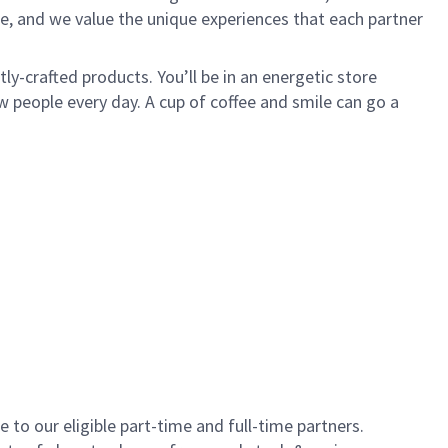
e, and we value the unique experiences that each partner
y-crafted products. You’ll be in an energetic store
 people every day. A cup of coffee and smile can go a
to our eligible part-time and full-time partners.