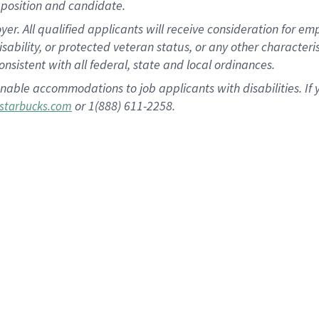
position and candidate.
 All qualified applicants will receive consideration for empl
disability, or protected veteran status, or any other character
nsistent with all federal, state and local ordinances.
nable accommodations to job applicants with disabilities. I
or 1(888) 611-2258.
starbucks.com