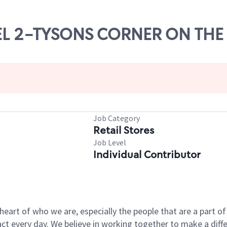
EVEL 2-TYSONS CORNER ON THE
Job Category
Retail Stores
Job Level
Individual Contributor
e heart of who we are, especially the people that are a part 
 every day. We believe in working together to make a differ