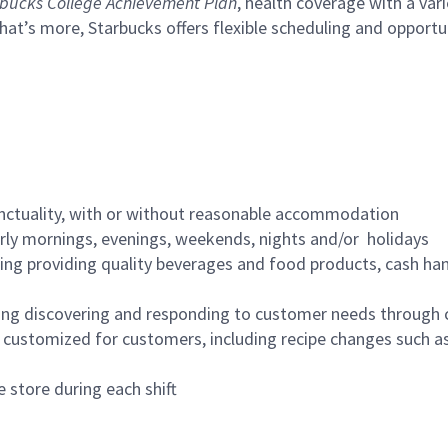
bucks College Achievement Plan
, health coverage with a var
hat’s more, Starbucks offers flexible scheduling and opportun
nctuality, with or without reasonable accommodation
arly mornings, evenings, weekends, nights and/or holidays
ing providing quality beverages and food products, cash han
ing discovering and responding to customer needs through 
customized for customers, including recipe changes such as
 store during each shift