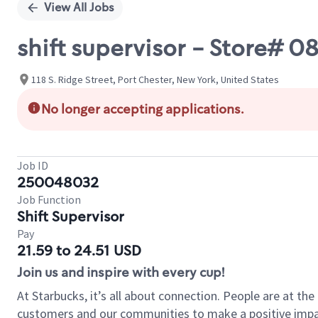
View All Jobs
shift supervisor - Store# 
118 S. Ridge Street, Port Chester, New York, United States
No longer accepting applications.
Job ID
250048032
Job Function
Shift Supervisor
Pay
21.59 to 24.51 USD
Join us and inspire with every cup!
At Starbucks, it’s all about connection. People are at th
customers and our communities to make a positive impact