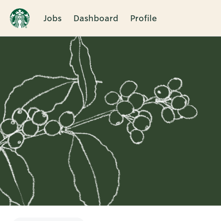
Jobs
Dashboard
Profile
Single
Position