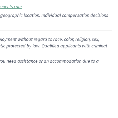
.
benefits.com
pon geographic location. Individual compensation decisions
oyment without regard to race, color, religion, sex,
istic protected by law. Qualified applicants with criminal
f you need assistance or an accommodation due to a