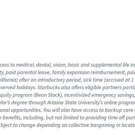
cess to medical, dental, vision,
basic
and supplemental
life 
ty,
paid parental leave,
f
amily
e
xpansion
r
eimbursement,
pai
lifornia)
after an introductory period
,
sick time (
accrued at
1
bserved
holidays
.
Starbucks also offers
eligible partners
parti
 equity program
(
Bean Stock
)
,
incentivized
emergency savings
helor’s degree through Arizona
State University’s online progr
ional
opportunities
.
You will also have access to backup care
benefits, including, but not limited to providing time off
pur
 subject to change depending on collective bargaining in loca