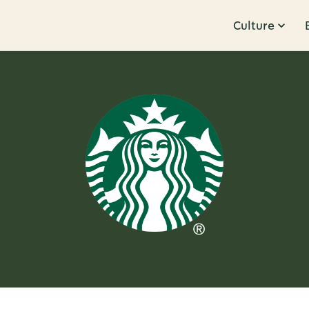
Culture