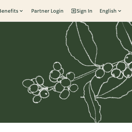
Benefits
Partner Login
Sign In
English