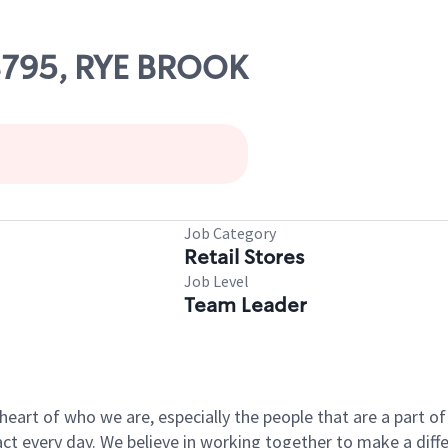
08795, RYE BROOK
Job Category
Retail Stores
Job Level
Team Leader
e heart of who we are, especially the people that are a part 
 every day. We believe in working together to make a differ