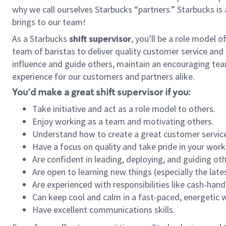
why we call ourselves Starbucks “partners.” Starbucks i
brings to our team!
As a Starbucks
shift supervisor
, you’ll be a role model 
team of baristas to deliver quality customer service and e
influence and guide others, maintain an encouraging tea
experience for our customers and partners alike.
You’d make a great shift supervisor if you:
Take initiative and act as a role model to others.
Enjoy working as a team and motivating others.
Understand how to create a great customer service
Have a focus on quality and take pride in your work
Are confident in leading, deploying, and guiding oth
Are open to learning new things (especially the late
Are experienced with responsibilities like cash-hand
Can keep cool and calm in a fast-paced, energetic
Have excellent communications skills.