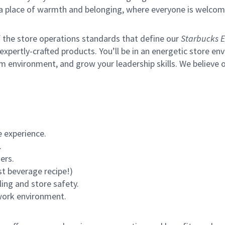
s a place of warmth and belonging, where everyone is welcom
of the store operations standards that define our
Starbucks E
xpertly-crafted products. You’ll be in an energetic store env
m environment, and grow your leadership skills.
We believe o
 experience.
.
ers.
st beverage recipe!)
ling and store safety.
 work environment.