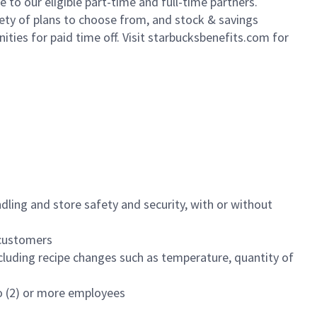
to our eligible part-time and full-time partners.
iety of plans to choose from, and stock & savings
ities for paid time off. Visit starbucksbenefits.com for
dling and store safety and security, with or without
f customers
luding recipe changes such as temperature, quantity of
wo (2) or more employees