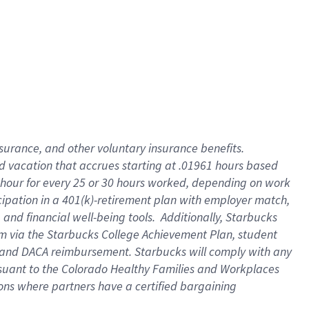
insurance
, and
other voluntary insurance benefits
.
d vacation
that
accrue
s starting
at .01961 hours based
 hour for every
25 or 30 hours worked
,
depending on work
cipation in a
401(k)-retirement
plan
with employer match
,
,
and
financial well-being tools
.
Additionally, Starbucks
am
via
the
Starbucks College Achievement Plan
, student
and
DACA reimbursement.
Starbucks will
comply with
any
suant to
the Colorado Healthy Families and Workplaces
tions where partners have a certified bargaining