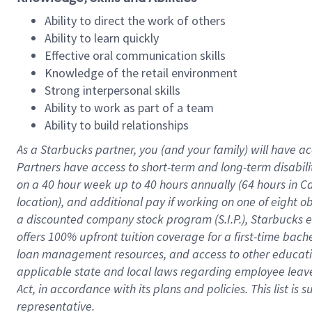
Ability to direct the work of others
Ability to learn quickly
Effective oral communication skills
Knowledge of the retail environment
Strong interpersonal skills
Ability to work as part of a team
Ability to build relationships
As a Starbucks
partner
, you (and your family) will have ac
Partners have access to
short
-
term and long
-
term disabili
on a
40 hour
week up to
40 hours
annually (
64 hours
in Ca
location
),
and
additional pay
if working
on
one of
eight
o
a
discounted company stock
program
(S.I.P.), Starbucks
offers
100%
upfront
tuition
coverage
for a first-time bac
loan management resources
,
and access to other educat
applicable state and local laws
regarding
employee leave 
Act,
in accordance with
its
plans and
policies.
This list is
representative.