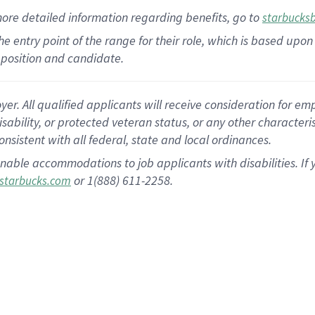
more
detailed
information
regarding
benefits, go to
starbucks
 the entry point of the range for their role, which is based u
position and candidate.
 All qualified applicants will receive consideration for empl
disability, or protected veteran status, or any other character
nsistent with all federal, state and local ordinances.
nable accommodations to job applicants with disabilities. I
or 1(888) 611-2258.
starbucks.com