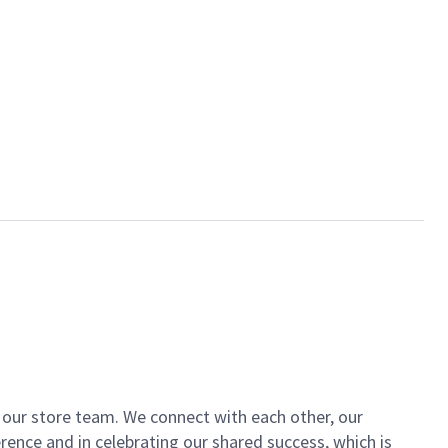
of our store team. We connect with each other, our
ence and in celebrating our shared success, which is