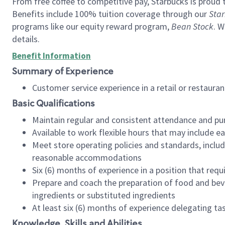
From free coffee to competitive pay, Starbucks is proud 
Benefits include 100% tuition coverage through our
Star
programs like our equity reward program,
Bean Stock
. W
details.
Benefit Information
Summary of Experience
Customer service experience in a retail or restau
Basic Qualifications
Maintain regular and consistent attendance and pu
Available to work flexible hours that may include e
Meet store operating policies and standards, includ
reasonable accommodations
Six (6) months of experience in a position that req
Prepare and coach the preparation of food and bev
ingredients or substituted ingredients
At least six (6) months of experience delegating t
Knowledge, Skills and Abilities