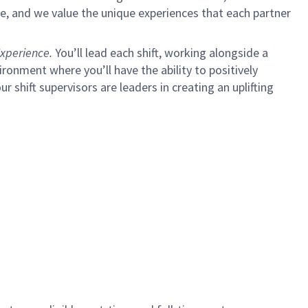
e, and we value the unique experiences that each partner
xperience.
You’ll lead each shift, working alongside a
ironment where you’ll have the ability to positively
ur shift supervisors are leaders in creating an uplifting