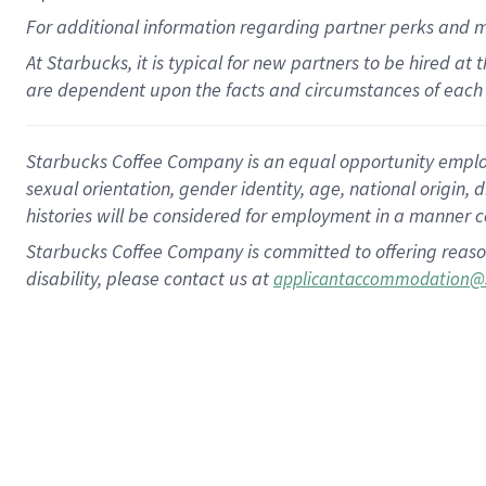
For
additional
information regarding partner
perks
and 
At Starbucks, it is typical for new partners to be hired at
are dependent upon the facts and circumstances of each 
Starbucks Coffee Company is an equal opportunity employer.
sexual orientation, gender identity, age, national origin, 
histories will be considered for employment in a manner co
Starbucks Coffee Company is committed to offering reaso
disability, please contact us at
applicantaccommodation@