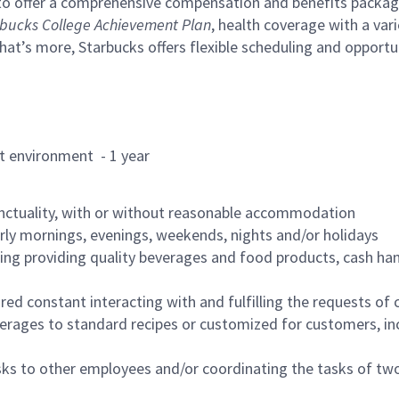
to offer a comprehensive compensation and benefits package 
bucks College Achievement Plan
, health coverage with a var
hat’s more, Starbucks offers flexible scheduling and opportun
rant environment - 1 year
nctuality, with or without reasonable accommodation
arly mornings, evenings, weekends, nights and/or holidays
ing providing quality beverages and food products, cash han
uired constant interacting with and fulfilling the requests o
erages to standard recipes or customized for customers, inc
asks to other employees and/or coordinating the tasks of t