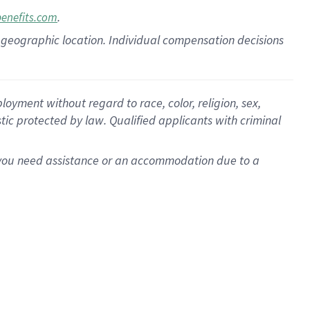
.
benefits.com
pon geographic location. Individual compensation decisions
oyment without regard to race, color, religion, sex,
istic protected by law. Qualified applicants with criminal
f you need assistance or an accommodation due to a