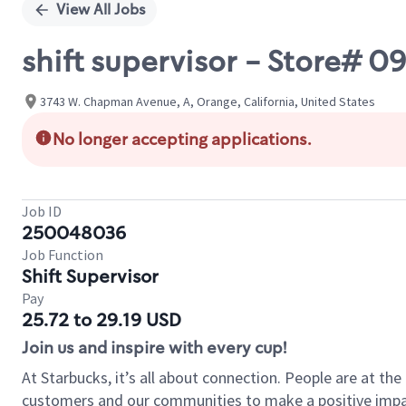
View All Jobs
shift supervisor - Store# 
3743 W. Chapman Avenue, A, Orange, California, United States
No longer accepting applications.
Job ID
250048036
Job Function
Shift Supervisor
Pay
25.72 to 29.19 USD
Join us and inspire with every cup!
At Starbucks, it’s all about connection. People are at th
customers and our communities to make a positive impact