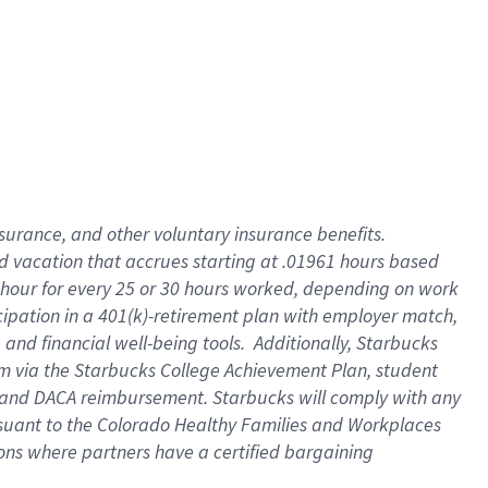
insurance
, and
other voluntary insurance benefits
.
d vacation
that
accrue
s starting
at .01961 hours based
 hour for every
25 or 30 hours worked
,
depending on work
cipation in a
401(k)-retirement
plan
with employer match
,
,
and
financial well-being tools
.
Additionally, Starbucks
am
via
the
Starbucks College Achievement Plan
, student
and
DACA reimbursement.
Starbucks will
comply with
any
suant to
the Colorado Healthy Families and Workplaces
tions where partners have a certified bargaining