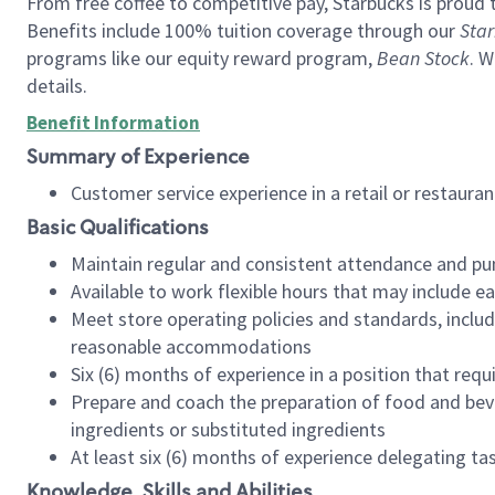
From free coffee to competitive pay, Starbucks is proud 
Benefits include 100% tuition coverage through our
Star
programs like our equity reward program,
Bean Stock
. W
details.
Benefit Information
Summary of Experience
Customer service experience in a retail or restau
Basic Qualifications
Maintain regular and consistent attendance and pu
Available to work flexible hours that may include e
Meet store operating policies and standards, includ
reasonable accommodations
Six (6) months of experience in a position that req
Prepare and coach the preparation of food and bev
ingredients or substituted ingredients
At least six (6) months of experience delegating t
Knowledge, Skills and Abilities