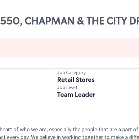
09550, CHAPMAN & THE CITY D
Job Category
Retail Stores
Job Level
Team Leader
e heart of who we are, especially the people that are a part 
 every day. We believe in working together to make a differ