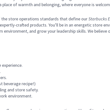
s a place of warmth and belonging, where everyone is welcom
of the store operations standards that define our
Starbucks E
xpertly-crafted products. You’ll be in an energetic store env
m environment, and grow your leadership skills.
We believe o
 experience.
.
ers.
st beverage recipe!)
ling and store safety.
 work environment.