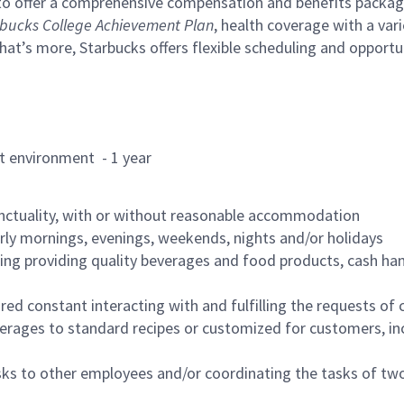
to offer a comprehensive compensation and benefits package 
bucks College Achievement Plan
, health coverage with a var
hat’s more, Starbucks offers flexible scheduling and opportun
rant environment - 1 year
nctuality, with or without reasonable accommodation
arly mornings, evenings, weekends, nights and/or holidays
ing providing quality beverages and food products, cash han
uired constant interacting with and fulfilling the requests o
erages to standard recipes or customized for customers, inc
asks to other employees and/or coordinating the tasks of t