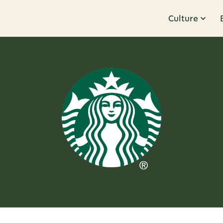
Culture