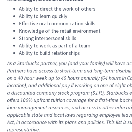
Ability to direct the work of others
Ability to learn quickly
Effective oral communication skills
Knowledge of the retail environment
Strong interpersonal skills
Ability to work as part of a team
Ability to build relationships
As a Starbucks
partner
, you (and your family) will have ac
Partners have access to
short
-
term and long
-
term disabili
on a
40 hour
week up to
40 hours
annually (
64 hours
in Ca
location
),
and
additional pay
if working
on
one of
eight
o
a
discounted company stock
program
(S.I.P.), Starbucks
offers
100%
upfront
tuition
coverage
for a first-time bac
loan management resources
,
and access to other educat
applicable state and local laws
regarding
employee leave 
Act,
in accordance with
its
plans and
policies.
This list is
representative.