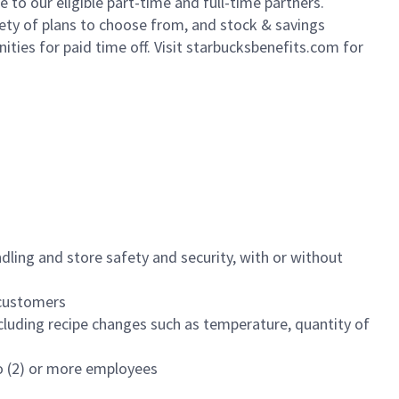
to our eligible part-time and full-time partners.
iety of plans to choose from, and stock & savings
ities for paid time off. Visit starbucksbenefits.com for
dling and store safety and security, with or without
f customers
luding recipe changes such as temperature, quantity of
wo (2) or more employees