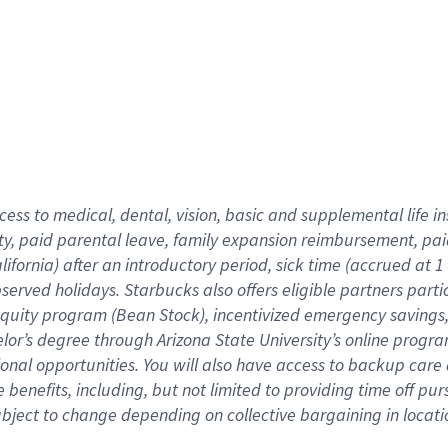
cess to medical, dental, vision,
basic
and supplemental
life 
ty,
paid parental leave,
f
amily
e
xpansion
r
eimbursement,
pai
lifornia)
after an introductory period
,
sick time (
accrued at
1
bserved
holidays
.
Starbucks also offers
eligible partners
parti
 equity program
(
Bean Stock
)
,
incentivized
emergency savings
helor’s degree through Arizona
State University’s online progr
ional
opportunities
.
You will also have access to backup care
benefits, including, but not limited to providing time off
pur
 subject to change depending on collective bargaining in loca