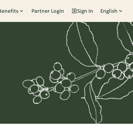
Benefits
Partner Login
Sign In
English