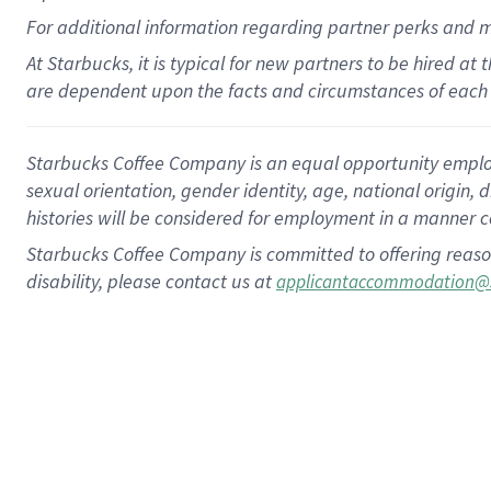
For
additional
information regarding partner
perks
and 
At Starbucks, it is typical for new partners to be hired at
are dependent upon the facts and circumstances of each 
Starbucks Coffee Company is an equal opportunity employer.
sexual orientation, gender identity, age, national origin, 
histories will be considered for employment in a manner co
Starbucks Coffee Company is committed to offering reaso
disability, please contact us at
applicantaccommodation@