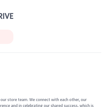
RIVE
of our store team. We connect with each other, our
ence and in celebrating our shared success, which is