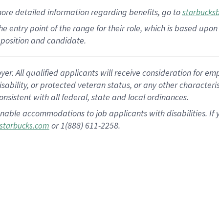
more
detailed
information
regarding
benefits, go to
starbucks
 the entry point of the range for their role, which is based u
position and candidate.
 All qualified applicants will receive consideration for empl
disability, or protected veteran status, or any other character
nsistent with all federal, state and local ordinances.
nable accommodations to job applicants with disabilities. I
or 1(888) 611-2258.
starbucks.com