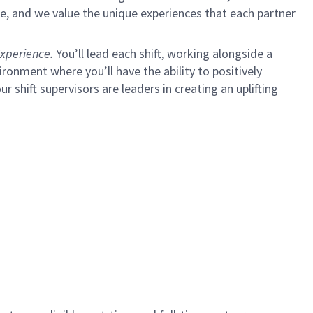
e, and we value the unique experiences that each partner
xperience.
You’ll lead each shift, working alongside a
ironment where you’ll have the ability to positively
ur shift supervisors are leaders in creating an uplifting