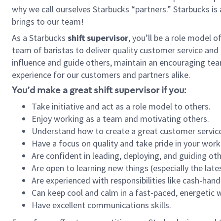
why we call ourselves Starbucks “partners.” Starbucks i
brings to our team!
As a Starbucks
shift supervisor
, you’ll be a role model 
team of baristas to deliver quality customer service and e
influence and guide others, maintain an encouraging tea
experience for our customers and partners alike.
You’d make a great shift supervisor if you:
Take initiative and act as a role model to others.
Enjoy working as a team and motivating others.
Understand how to create a great customer service
Have a focus on quality and take pride in your work
Are confident in leading, deploying, and guiding oth
Are open to learning new things (especially the late
Are experienced with responsibilities like cash-hand
Can keep cool and calm in a fast-paced, energetic
Have excellent communications skills.