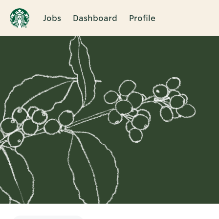
Jobs
Dashboard
Profile
Single
Position