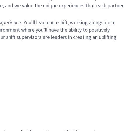
e, and we value the unique experiences that each partner
xperience.
You’ll lead each shift, working alongside a
ironment where you’ll have the ability to positively
ur shift supervisors are leaders in creating an uplifting