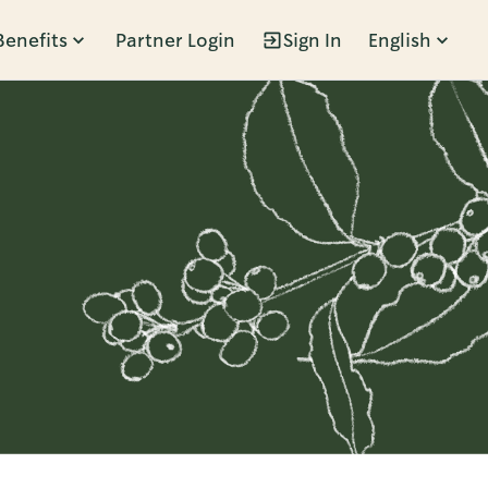
Benefits
Partner Login
Sign In
English