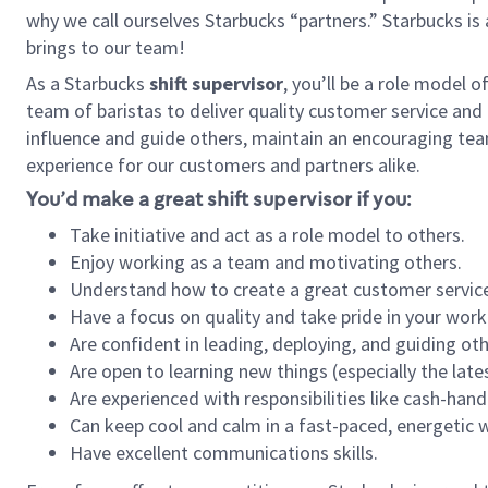
why we call ourselves Starbucks “partners.” Starbucks i
brings to our team!
As a Starbucks
shift supervisor
, you’ll be a role model 
team of baristas to deliver quality customer service and e
influence and guide others, maintain an encouraging tea
experience for our customers and partners alike.
You’d make a great shift supervisor if you:
Take initiative and act as a role model to others.
Enjoy working as a team and motivating others.
Understand how to create a great customer service
Have a focus on quality and take pride in your work
Are confident in leading, deploying, and guiding oth
Are open to learning new things (especially the late
Are experienced with responsibilities like cash-hand
Can keep cool and calm in a fast-paced, energetic
Have excellent communications skills.