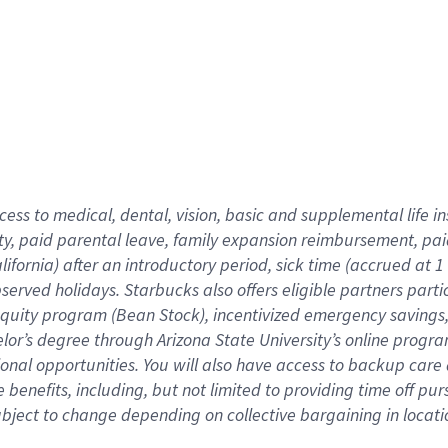
cess to medical, dental, vision,
basic
and supplemental
life 
ty,
paid parental leave,
f
amily
e
xpansion
r
eimbursement,
pai
lifornia)
after an introductory period
,
sick time (
accrued at
1
bserved
holidays
.
Starbucks also offers
eligible partners
parti
 equity program
(
Bean Stock
)
,
incentivized
emergency savings
helor’s degree through Arizona
State University’s online progr
ional
opportunities
.
You will also have access to backup care
benefits, including, but not limited to providing time off
pur
 subject to change depending on collective bargaining in loca