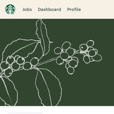
Jobs
Dashboard
Profile
Single
Position