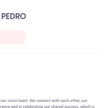
N PEDRO
of our store team. We connect with each other, our
ence and in celebrating our shared success, which is