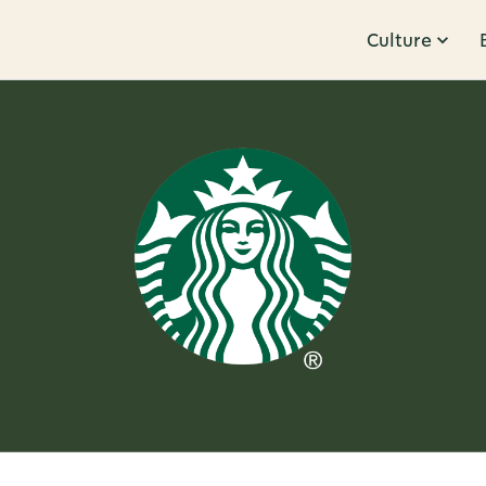
Culture