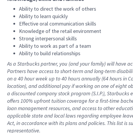
Ability to direct the work of others
Ability to learn quickly
Effective oral communication skills
Knowledge of the retail environment
Strong interpersonal skills
Ability to work as part of a team
Ability to build relationships
As a Starbucks
partner
, you (and your family) will have ac
Partners have access to
short
-
term and long
-
term disabili
on a
40 hour
week up to
40 hours
annually (
64 hours
in Ca
location
),
and
additional pay
if working
on
one of
eight
o
a
discounted company stock
program
(S.I.P.), Starbucks
offers
100%
upfront
tuition
coverage
for a first-time bac
loan management resources
,
and access to other educat
applicable state and local laws
regarding
employee leave 
Act,
in accordance with
its
plans and
policies.
This list is
representative.