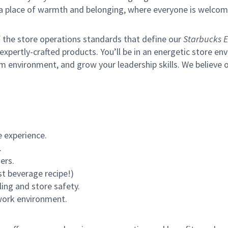
s a place of warmth and belonging, where everyone is welcom
of the store operations standards that define our
Starbucks E
xpertly-crafted products. You’ll be in an energetic store env
m environment, and grow your leadership skills.
We believe o
 experience.
.
ers.
st beverage recipe!)
ling and store safety.
 work environment.