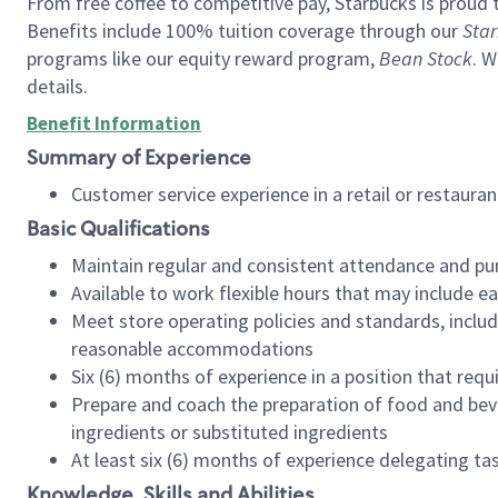
From free coffee to competitive pay, Starbucks is proud 
Benefits include 100% tuition coverage through our
Star
programs like our equity reward program,
Bean Stock
. W
details.
Benefit Information
Summary of Experience
Customer service experience in a retail or restau
Basic Qualifications
Maintain regular and consistent attendance and pu
Available to work flexible hours that may include e
Meet store operating policies and standards, includ
reasonable accommodations
Six (6) months of experience in a position that req
Prepare and coach the preparation of food and bev
ingredients or substituted ingredients
At least six (6) months of experience delegating t
Knowledge, Skills and Abilities