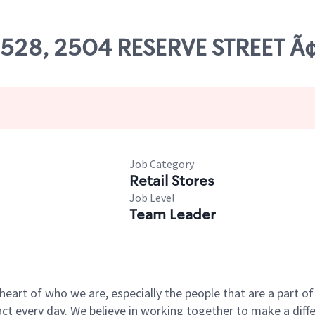
 09528, 2504 RESERVE STREET 
Job Category
Retail Stores
Job Level
Team Leader
e heart of who we are, especially the people that are a part 
 every day. We believe in working together to make a differ