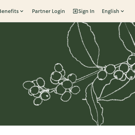
Benefits
Partner Login
Sign In
English