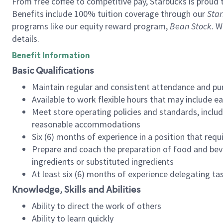
From free coffee to competitive pay, Starbucks is proud 
Benefits include 100% tuition coverage through our
Star
programs like our equity reward program,
Bean Stock
. W
details.
Benefit Information
Basic Qualifications
Maintain regular and consistent attendance and pu
Available to work flexible hours that may include e
Meet store operating policies and standards, includ
reasonable accommodations
Six (6) months of experience in a position that req
Prepare and coach the preparation of food and bev
ingredients or substituted ingredients
At least six (6) months of experience delegating t
Knowledge, Skills and Abilities
Ability to direct the work of others
Ability to learn quickly