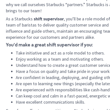
why we call ourselves Starbucks “partners.” Starbucks i
brings to our team!
As a Starbucks
shift supervisor
, you’ll be a role model 
team of baristas to deliver quality customer service and e
influence and guide others, maintain an encouraging tea
experience for our customers and partners alike.
You’d make a great shift supervisor if you:
Take initiative and act as a role model to others.
Enjoy working as a team and motivating others.
Understand how to create a great customer service
Have a focus on quality and take pride in your work
Are confident in leading, deploying, and guiding oth
Are open to learning new things (especially the late
Are experienced with responsibilities like cash-hand
Can keep cool and calm in a fast-paced, energetic
Have excellent communications skills.