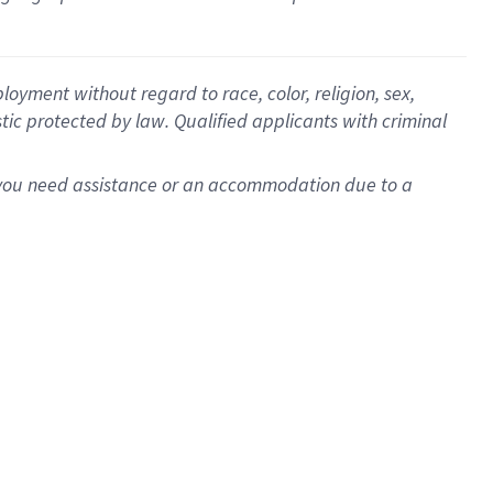
oyment without regard to race, color, religion, sex,
istic protected by law. Qualified applicants with criminal
f you need assistance or an accommodation due to a