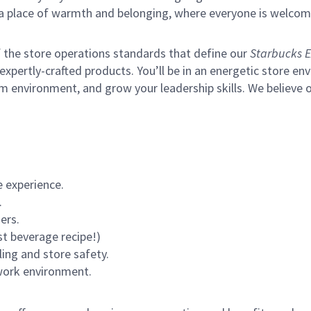
s a place of warmth and belonging, where everyone is welcom
of the store operations standards that define our
Starbucks E
xpertly-crafted products. You’ll be in an energetic store env
m environment, and grow your leadership skills.
We believe o
 experience.
.
ers.
st beverage recipe!)
ling and store safety.
 work environment.