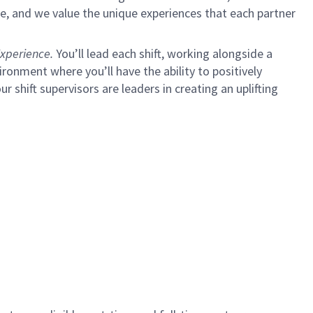
e, and we value the unique experiences that each partner
xperience.
You’ll lead each shift, working alongside a
ironment where you’ll have the ability to positively
ur shift supervisors are leaders in creating an uplifting