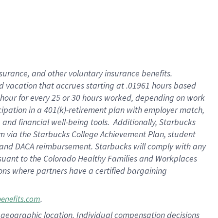
insurance
, and
other voluntary insurance benefits
.
d vacation
that
accrue
s starting
at .01961 hours based
 hour for every
25 or 30 hours worked
,
depending on work
cipation in a
401(k)-retirement
plan
with employer match
,
,
and
financial well-being tools
.
Additionally, Starbucks
am
via
the
Starbucks College Achievement Plan
, student
and
DACA reimbursement.
Starbucks will
comply with
any
suant to
the Colorado Healthy Families and Workplaces
tions where partners have a certified bargaining
.
benefits.com
pon geographic location. Individual compensation decisions