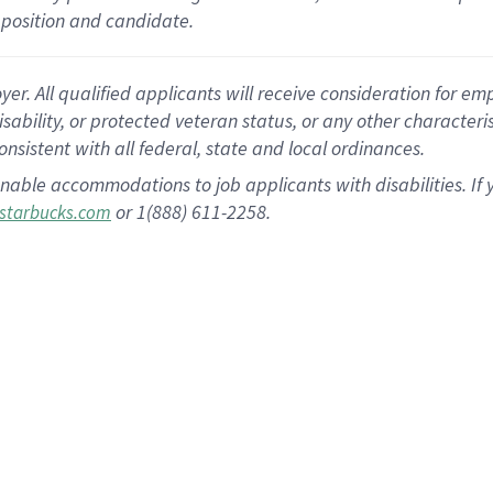
position and candidate.
 All qualified applicants will receive consideration for empl
disability, or protected veteran status, or any other character
nsistent with all federal, state and local ordinances.
nable accommodations to job applicants with disabilities. I
or 1(888) 611-2258.
starbucks.com