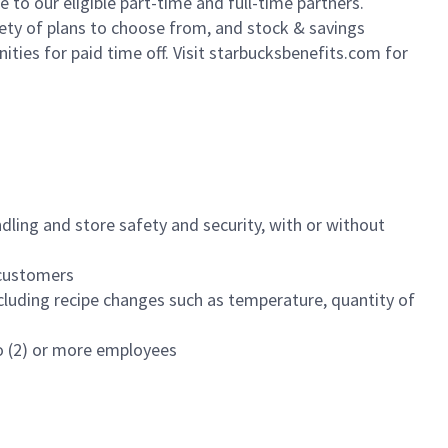
to our eligible part-time and full-time partners.
iety of plans to choose from, and stock & savings
ities for paid time off. Visit starbucksbenefits.com for
dling and store safety and security, with or without
f customers
luding recipe changes such as temperature, quantity of
wo (2) or more employees