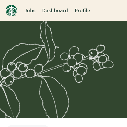
Jobs
Dashboard
Profile
Single
Position