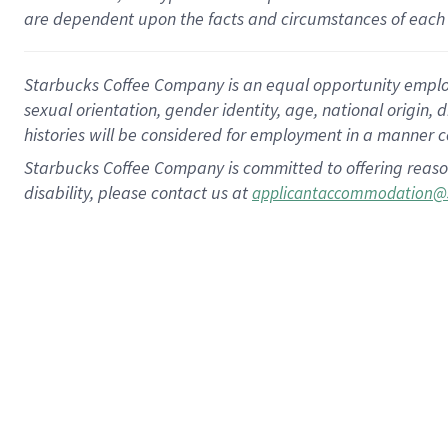
are dependent upon the facts and circumstances of each 
Starbucks Coffee Company is an equal opportunity employer.
sexual orientation, gender identity, age, national origin, 
histories will be considered for employment in a manner co
Starbucks Coffee Company is committed to offering reaso
disability, please contact us at
applicantaccommodation@