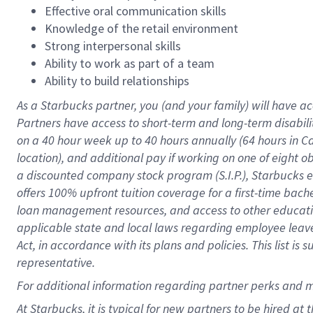
Effective oral communication skills
Knowledge of the retail environment
Strong interpersonal skills
Ability to work as part of a team
Ability to build relationships
As a Starbucks
partner
, you (and your family) will have ac
Partners have access to
short
-
term and long
-
term disabili
on a
40 hour
week up to
40 hours
annually (
64 hours
in Ca
location
),
and
additional pay
if working
on
one of
eight
o
a
discounted company stock
program
(S.I.P.), Starbucks
offers
100%
upfront
tuition
coverage
for a first-time bac
loan management resources
,
and access to other educat
applicable state and local laws
regarding
employee leave 
Act,
in accordance with
its
plans and
policies.
This list is
representative.
For
additional
information regarding partner
perks
and 
At Starbucks, it is typical for new partners to be hired at