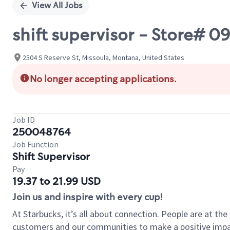
View All Jobs
shift supervisor - Store#
2504 S Reserve St, Missoula, Montana, United States
No longer accepting applications.
Job ID
250048764
Job Function
Shift Supervisor
Pay
19.37 to 21.99 USD
Join us and inspire with every cup!
At Starbucks, it’s all about connection. People are at th
customers and our communities to make a positive impact