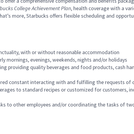
to offer a comprehensive compensation and benefits package 
bucks College Achievement Plan
, health coverage with a var
hat’s more, Starbucks offers flexible scheduling and opportun
nctuality, with or without reasonable accommodation
arly mornings, evenings, weekends, nights and/or holidays
ing providing quality beverages and food products, cash han
uired constant interacting with and fulfilling the requests o
erages to standard recipes or customized for customers, inc
asks to other employees and/or coordinating the tasks of t