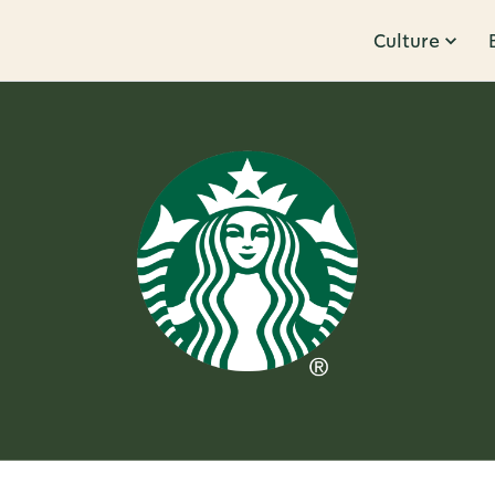
Culture