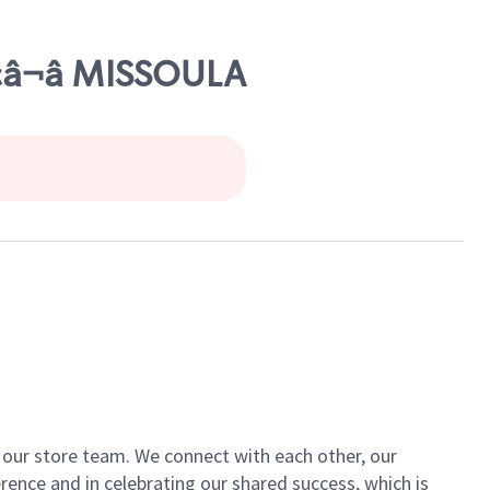
Ã¢â¬â MISSOULA
of our store team. We connect with each other, our
ence and in celebrating our shared success, which is