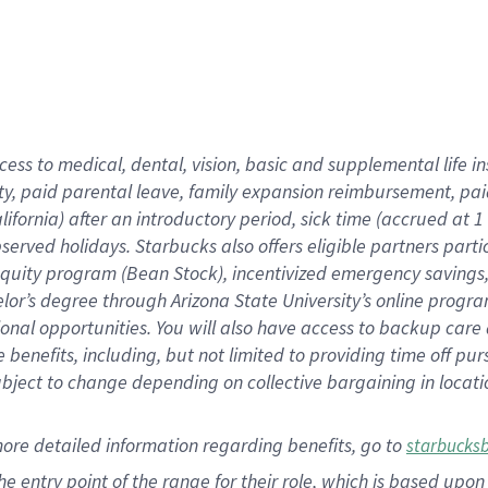
cess to medical, dental, vision,
basic
and supplemental
life 
ty,
paid parental leave,
f
amily
e
xpansion
r
eimbursement,
pai
lifornia)
after an introductory period
,
sick time (
accrued at
1
bserved
holidays
.
Starbucks also offers
eligible partners
parti
 equity program
(
Bean Stock
)
,
incentivized
emergency savings
helor’s degree through Arizona
State University’s online progr
ional
opportunities
.
You will also have access to backup care
benefits, including, but not limited to providing time off
pur
 subject to change depending on collective bargaining in loca
more
detailed
information
regarding
benefits, go to
starbucks
 the entry point of the range for their role, which is based u