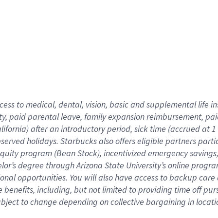
cess to medical, dental, vision,
basic
and supplemental
life 
ty,
paid parental leave,
f
amily
e
xpansion
r
eimbursement,
pai
lifornia)
after an introductory period
,
sick time (
accrued at
1
bserved
holidays
.
Starbucks also offers
eligible partners
parti
 equity program
(
Bean Stock
)
,
incentivized
emergency savings
helor’s degree through Arizona
State University’s online progr
ional
opportunities
.
You will also have access to backup care
benefits, including, but not limited to providing time off
pur
 subject to change depending on collective bargaining in loca