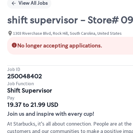
View All Jobs
shift supervisor - Store# 
1303 Riverchase Blvd, Rock Hill, South Carolina, United States
No longer accepting applications.
Job ID
250048402
Job Function
Shift Supervisor
Pay
19.37 to 21.99 USD
Join us and inspire with every cup!
At Starbucks, it’s all about connection. People are at th
customers and our communities to make a positive impact