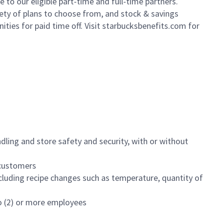
to our eligible part-time and full-time partners.
iety of plans to choose from, and stock & savings
ities for paid time off. Visit starbucksbenefits.com for
dling and store safety and security, with or without
f customers
luding recipe changes such as temperature, quantity of
wo (2) or more employees