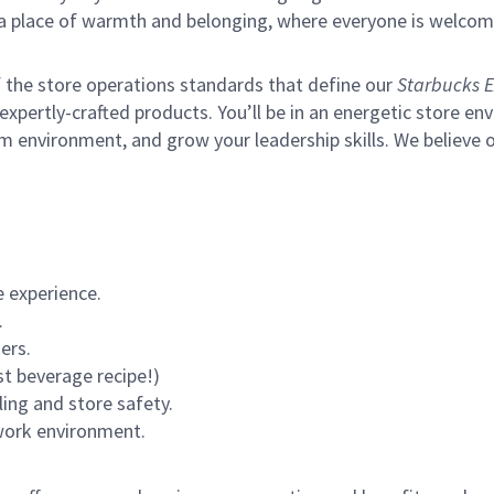
s a place of warmth and belonging, where everyone is welcom
of the store operations standards that define our
Starbucks E
xpertly-crafted products. You’ll be in an energetic store env
m environment, and grow your leadership skills.
We believe o
 experience.
.
ers.
st beverage recipe!)
ling and store safety.
 work environment.