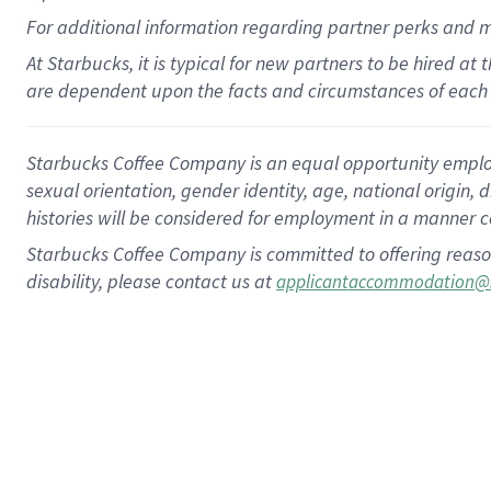
For
additional
information regarding partner
perks
and 
At Starbucks, it is typical for new partners to be hired at
are dependent upon the facts and circumstances of each 
Starbucks Coffee Company is an equal opportunity employer.
sexual orientation, gender identity, age, national origin, 
histories will be considered for employment in a manner co
Starbucks Coffee Company is committed to offering reaso
disability, please contact us at
applicantaccommodation@