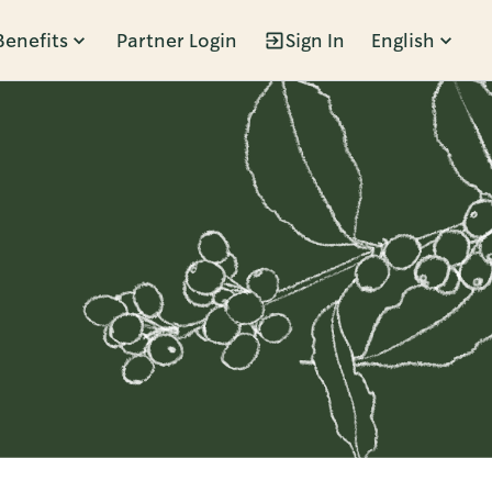
Benefits
Partner Login
Sign In
English