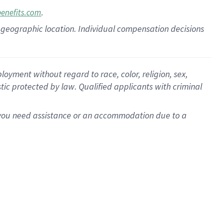
.
benefits.com
pon geographic location. Individual compensation decisions
oyment without regard to race, color, religion, sex,
istic protected by law. Qualified applicants with criminal
f you need assistance or an accommodation due to a