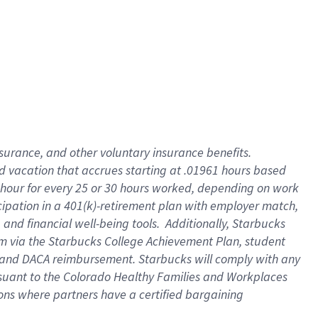
insurance
, and
other voluntary insurance benefits
.
d vacation
that
accrue
s starting
at .01961 hours based
 hour for every
25 or 30 hours worked
,
depending on work
cipation in a
401(k)-retirement
plan
with employer match
,
,
and
financial well-being tools
.
Additionally, Starbucks
am
via
the
Starbucks College Achievement Plan
, student
and
DACA reimbursement.
Starbucks will
comply with
any
suant to
the Colorado Healthy Families and Workplaces
tions where partners have a certified bargaining