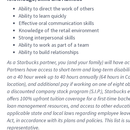
Ability to direct the work of others
Ability to learn quickly
Effective oral communication skills
Knowledge of the retail environment
Strong interpersonal skills
Ability to work as part of a team
Ability to build relationships
As a Starbucks
partner
, you (and your family) will have ac
Partners have access to
short
-
term and long
-
term disabili
on a
40 hour
week up to
40 hours
annually (
64 hours
in Ca
location
),
and
additional pay
if working
on
one of
eight
o
a
discounted company stock
program
(S.I.P.), Starbucks
offers
100%
upfront
tuition
coverage
for a first-time bac
loan management resources
,
and access to other educat
applicable state and local laws
regarding
employee leave 
Act,
in accordance with
its
plans and
policies.
This list is
representative.