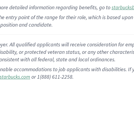
more
detailed
information
regarding
benefits, go to
starbucks
 the entry point of the range for their role, which is based u
position and candidate.
 All qualified applicants will receive consideration for empl
disability, or protected veteran status, or any other character
nsistent with all federal, state and local ordinances.
nable accommodations to job applicants with disabilities. I
or 1(888) 611-2258.
starbucks.com