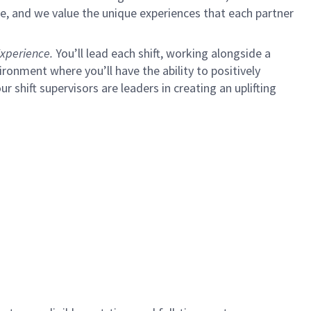
e, and we value the unique experiences that each partner
xperience.
You’ll lead each shift, working alongside a
ironment where you’ll have the ability to positively
ur shift supervisors are leaders in creating an uplifting