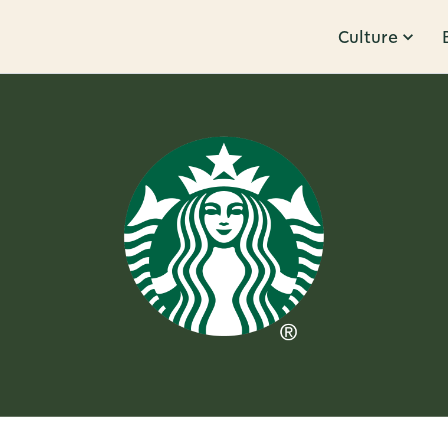
Culture