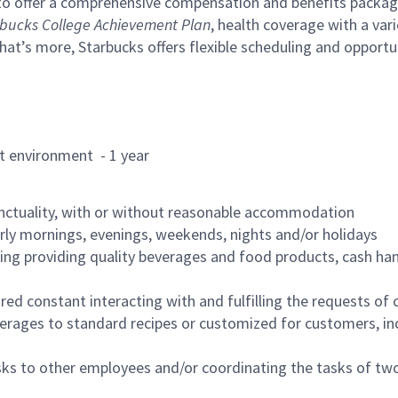
to offer a comprehensive compensation and benefits package 
bucks College Achievement Plan
, health coverage with a var
hat’s more, Starbucks offers flexible scheduling and opportun
rant environment - 1 year
nctuality, with or without reasonable accommodation
arly mornings, evenings, weekends, nights and/or holidays
ing providing quality beverages and food products, cash han
uired constant interacting with and fulfilling the requests o
erages to standard recipes or customized for customers, inc
asks to other employees and/or coordinating the tasks of t