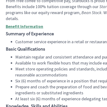
From free coffee to competitive pay, Starbucks is proud 
Benefits include 100% tuition coverage through our
Star
programs like our equity reward program,
Bean Stock
. W
details.
Benefit Information
Summary of Experience
Customer service experience in a retail or restau
Basic Qualifications
Maintain regular and consistent attendance and pu
Available to work flexible hours that may include e
Meet store operating policies and standards, includ
reasonable accommodations
Six (6) months of experience in a position that req
Prepare and coach the preparation of food and bev
ingredients or substituted ingredients
At least six (6) months of experience delegating t
Knowledge, Skills and Abilities