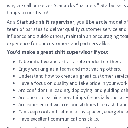
why we call ourselves Starbucks “partners.” Starbucks i
brings to our team!
As a Starbucks
shift supervisor
, you’ll be a role model 
team of baristas to deliver quality customer service and e
influence and guide others, maintain an encouraging tea
experience for our customers and partners alike.
You’d make a great shift supervisor if you:
Take initiative and act as a role model to others.
Enjoy working as a team and motivating others.
Understand how to create a great customer service
Have a focus on quality and take pride in your work
Are confident in leading, deploying, and guiding oth
Are open to learning new things (especially the late
Are experienced with responsibilities like cash-hand
Can keep cool and calm in a fast-paced, energetic
Have excellent communications skills.