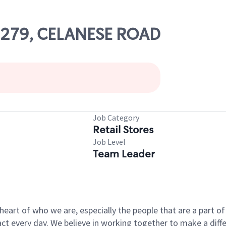
09279, CELANESE ROAD
Job Category
Retail Stores
Job Level
Team Leader
e heart of who we are, especially the people that are a part 
 every day. We believe in working together to make a differ