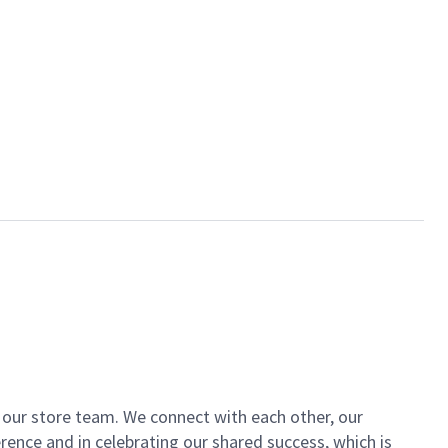
of our store team. We connect with each other, our
ence and in celebrating our shared success, which is