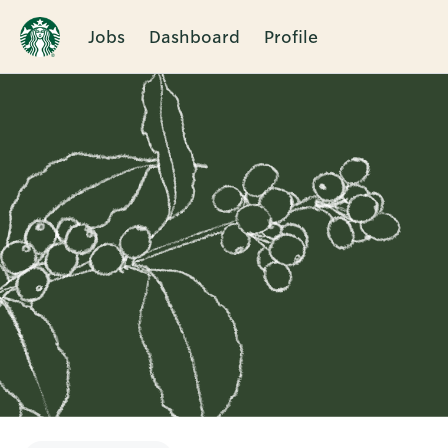
Jobs
Dashboard
Profile
Single
Position