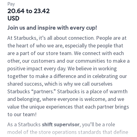
Pay
20.64 to 23.42
USD
Join us and inspire with every cup!
At Starbucks, it’s all about connection. People are at
the heart of who we are, especially the people that
are a part of our store team. We connect with each
other, our customers and our communities to make a
positive impact every day. We believe in working
together to make a difference and in celebrating our
shared success, which is why we call ourselves
Starbucks “partners.” Starbucks is a place of warmth
and belonging, where everyone is welcome, and we
value the unique experiences that each partner brings
to our team!
As a Starbucks
shift supervisor
, you’ll be a role
model of the store operations standards that define