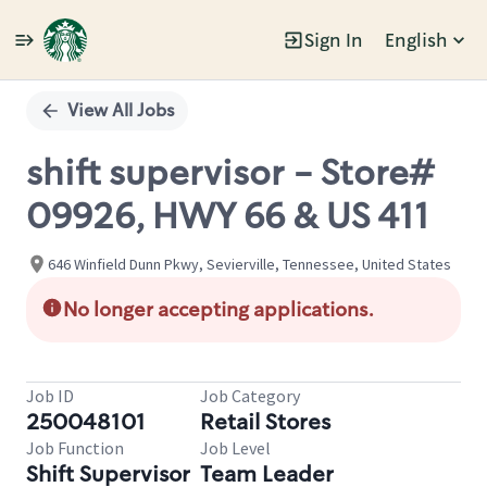
Sign In
English
Single
Position
View All Jobs
shift supervisor - Store#
09926, HWY 66 & US 411
646 Winfield Dunn Pkwy, Sevierville, Tennessee, United States
No longer accepting applications.
Job ID
Job Category
250048101
Retail Stores
Job Function
Job Level
Shift Supervisor
Team Leader