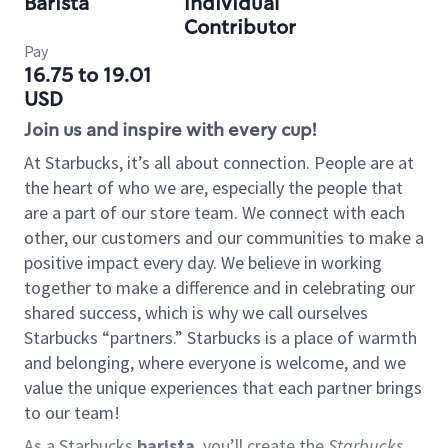
Barista
Individual
Contributor
Pay
16.75 to 19.01
USD
Join us and inspire with every cup!
At Starbucks, it’s all about connection. People are at
the heart of who we are, especially the people that
are a part of our store team. We connect with each
other, our customers and our communities to make a
positive impact every day. We believe in working
together to make a difference and in celebrating our
shared success, which is why we call ourselves
Starbucks “partners.” Starbucks is a place of warmth
and belonging, where everyone is welcome, and we
value the unique experiences that each partner brings
to our team!
As a Starbucks
barista
, you’ll create the
Starbucks