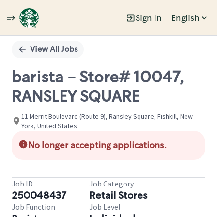
Sign In
English
Single
Position
View All Jobs
barista - Store# 10047,
RANSLEY SQUARE
11 Merrit Boulevard (Route 9), Ransley Square, Fishkill, New
York, United States
No longer accepting applications.
Job ID
Job Category
250048437
Retail Stores
Job Function
Job Level