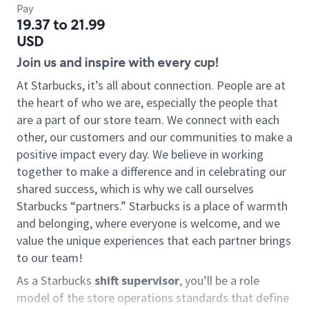
Pay
19.37 to 21.99
USD
Join us and inspire with every cup!
At Starbucks, it’s all about connection. People are at
the heart of who we are, especially the people that
are a part of our store team. We connect with each
other, our customers and our communities to make a
positive impact every day. We believe in working
together to make a difference and in celebrating our
shared success, which is why we call ourselves
Starbucks “partners.” Starbucks is a place of warmth
and belonging, where everyone is welcome, and we
value the unique experiences that each partner brings
to our team!
As a Starbucks
shift supervisor
, you’ll be a role
model of the store operations standards that define