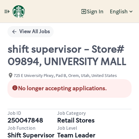
Sign In
English
Single
Position
View All Jobs
shift supervisor - Store#
09894, UNIVERSITY MALL
725 E University Pkwy, Pad B, Orem, Utah, United States
No longer accepting applications.
Job ID
Job Category
250047848
Retail Stores
Job Function
Job Level
Shift Supervisor
Team Leader