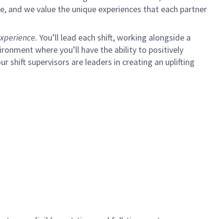
e, and we value the unique experiences that each partner
xperience.
You’ll lead each shift, working alongside a
ironment where you’ll have the ability to positively
ur shift supervisors are leaders in creating an uplifting