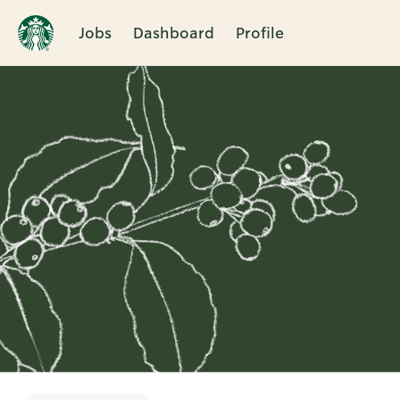
Jobs
Dashboard
Profile
Single
Position