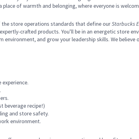
s a place of warmth and belonging, where everyone is welcom
of the store operations standards that define our
Starbucks E
xpertly-crafted products. You’ll be in an energetic store env
m environment, and grow your leadership skills.
We believe o
 experience.
.
ers.
st beverage recipe!)
ling and store safety.
 work environment.