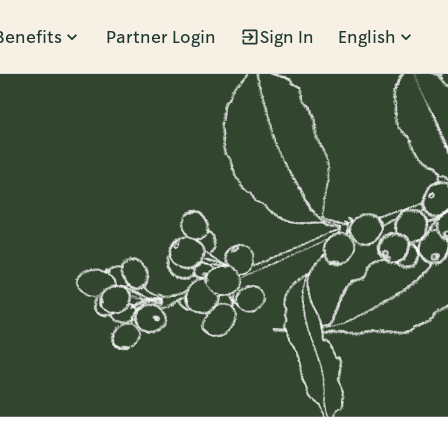
Benefits
Partner Login
Sign In
English