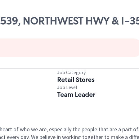
 09539, NORTHWEST HWY & I-3
Job Category
Retail Stores
Job Level
Team Leader
e heart of who we are, especially the people that are a part 
 every day. We believe in working together to make a differ