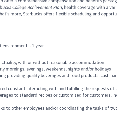
to offer a comprehensive compensation and benefits package 
bucks College Achievement Plan
, health coverage with a var
hat’s more, Starbucks offers flexible scheduling and opportun
rant environment - 1 year
nctuality, with or without reasonable accommodation
arly mornings, evenings, weekends, nights and/or holidays
ing providing quality beverages and food products, cash han
uired constant interacting with and fulfilling the requests o
erages to standard recipes or customized for customers, inc
asks to other employees and/or coordinating the tasks of t