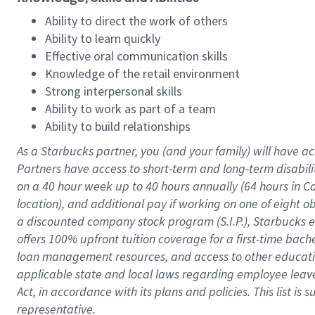
Ability to direct the work of others
Ability to learn quickly
Effective oral communication skills
Knowledge of the retail environment
Strong interpersonal skills
Ability to work as part of a team
Ability to build relationships
As a Starbucks
partner
, you (and your family) will have ac
Partners have access to
short
-
term and long
-
term disabili
on a
40 hour
week up to
40 hours
annually (
64 hours
in Ca
location
),
and
additional pay
if working
on
one of
eight
o
a
discounted company stock
program
(S.I.P.), Starbucks
offers
100%
upfront
tuition
coverage
for a first-time bac
loan management resources
,
and access to other educat
applicable state and local laws
regarding
employee leave 
Act,
in accordance with
its
plans and
policies.
This list is
representative.