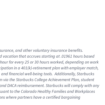
insurance
, and
other voluntary insurance benefits
.
d vacation
that
accrue
s starting
at .01961 hours based
 hour for every
25 or 30 hours worked
,
depending on work
cipation in a
401(k)-retirement
plan
with employer match
,
,
and
financial well-being tools
.
Additionally, Starbucks
am
via
the
Starbucks College Achievement Plan
, student
and
DACA reimbursement.
Starbucks will
comply with
any
suant to
the Colorado Healthy Families and Workplaces
tions where partners have a certified bargaining