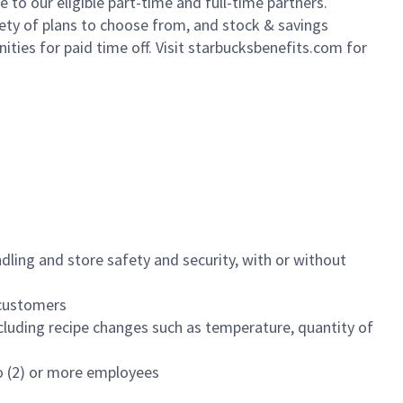
to our eligible part-time and full-time partners.
iety of plans to choose from, and stock & savings
ities for paid time off. Visit starbucksbenefits.com for
dling and store safety and security, with or without
f customers
luding recipe changes such as temperature, quantity of
wo (2) or more employees