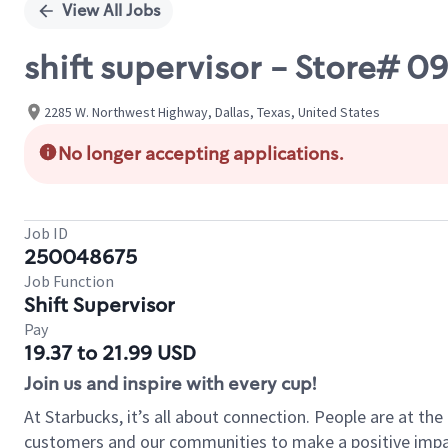
View All Jobs
shift supervisor - Store#
2285 W. Northwest Highway, Dallas, Texas, United States
No longer accepting applications.
Job ID
250048675
Job Function
Shift Supervisor
Pay
19.37 to 21.99 USD
Join us and inspire with every cup!
At Starbucks, it’s all about connection. People are at th
customers and our communities to make a positive impact