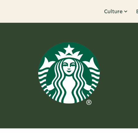
Culture