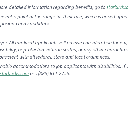
more
detailed
information
regarding
benefits, go to
starbucks
 the entry point of the range for their role, which is based u
position and candidate.
 All qualified applicants will receive consideration for empl
disability, or protected veteran status, or any other character
nsistent with all federal, state and local ordinances.
nable accommodations to job applicants with disabilities. I
or 1(888) 611-2258.
starbucks.com