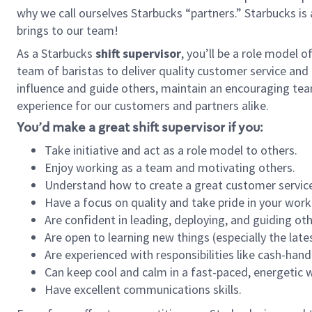
why we call ourselves Starbucks “partners.” Starbucks i
brings to our team!
As a Starbucks
shift supervisor
, you’ll be a role model 
team of baristas to deliver quality customer service and e
influence and guide others, maintain an encouraging tea
experience for our customers and partners alike.
You’d make a great shift supervisor if you:
Take initiative and act as a role model to others.
Enjoy working as a team and motivating others.
Understand how to create a great customer service
Have a focus on quality and take pride in your work
Are confident in leading, deploying, and guiding oth
Are open to learning new things (especially the late
Are experienced with responsibilities like cash-hand
Can keep cool and calm in a fast-paced, energetic
Have excellent communications skills.