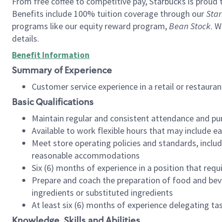
From free coffee to competitive pay, Starbucks is proud 
Benefits include 100% tuition coverage through our
Star
programs like our equity reward program,
Bean Stock
. W
details.
Benefit Information
Summary of Experience
Customer service experience in a retail or restau
Basic Qualifications
Maintain regular and consistent attendance and pu
Available to work flexible hours that may include e
Meet store operating policies and standards, includ
reasonable accommodations
Six (6) months of experience in a position that req
Prepare and coach the preparation of food and bev
ingredients or substituted ingredients
At least six (6) months of experience delegating t
Knowledge, Skills and Abilities