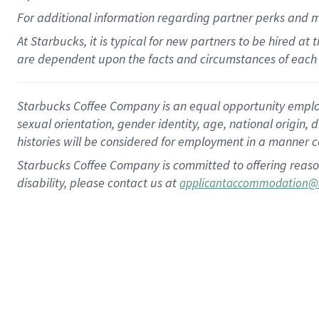
For
additional
information regarding partner
perks
and 
At Starbucks, it is typical for new partners to be hired at
are dependent upon the facts and circumstances of each 
Starbucks Coffee Company is an equal opportunity employer.
sexual orientation, gender identity, age, national origin, 
histories will be considered for employment in a manner co
Starbucks Coffee Company is committed to offering reaso
disability, please contact us at
applicantaccommodation@