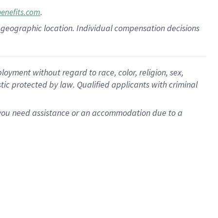
.
benefits.com
pon geographic location. Individual compensation decisions
oyment without regard to race, color, religion, sex,
istic protected by law. Qualified applicants with criminal
f you need assistance or an accommodation due to a