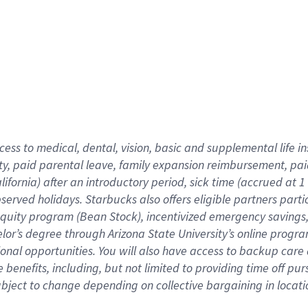
cess to medical, dental, vision,
basic
and supplemental
life 
ty,
paid parental leave,
f
amily
e
xpansion
r
eimbursement,
pai
lifornia)
after an introductory period
,
sick time (
accrued at
1
bserved
holidays
.
Starbucks also offers
eligible partners
parti
 equity program
(
Bean Stock
)
,
incentivized
emergency savings
helor’s degree through Arizona
State University’s online progr
ional
opportunities
.
You will also have access to backup care
benefits, including, but not limited to providing time off
pur
 subject to change depending on collective bargaining in loca