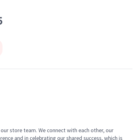
5
of our store team. We connect with each other, our
ence and in celebrating our shared success, which is