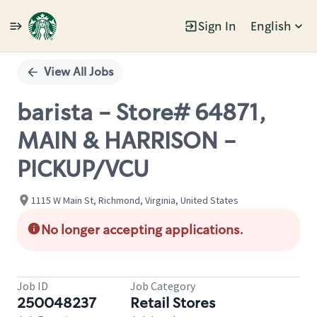
Sign In
English
Single
Position
View All Jobs
barista - Store# 64871,
MAIN & HARRISON -
PICKUP/VCU
1115 W Main St, Richmond, Virginia, United States
No longer accepting applications.
Job ID
Job Category
250048237
Retail Stores