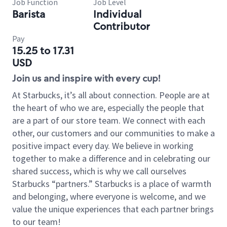
Job Function
Job Level
Barista
Individual
Contributor
Pay
15.25 to 17.31
USD
Join us and inspire with every cup!
At Starbucks, it’s all about connection. People are at
the heart of who we are, especially the people that
are a part of our store team. We connect with each
other, our customers and our communities to make a
positive impact every day. We believe in working
together to make a difference and in celebrating our
shared success, which is why we call ourselves
Starbucks “partners.” Starbucks is a place of warmth
and belonging, where everyone is welcome, and we
value the unique experiences that each partner brings
to our team!