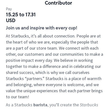
Contributor
Pay
15.25 to 17.31
USD
Join us and inspire with every cup!
At Starbucks, it’s all about connection. People are at
the heart of who we are, especially the people that
are a part of our store team. We connect with each
other, our customers and our communities to make a
positive impact every day. We believe in working
together to make a difference and in celebrating our
shared success, which is why we call ourselves
Starbucks “partners.” Starbucks is a place of warmth
and belonging, where everyone is welcome, and we
value the unique experiences that each partner brings
to our team!
As a Starbucks
barista
, you’ll create the
Starbucks