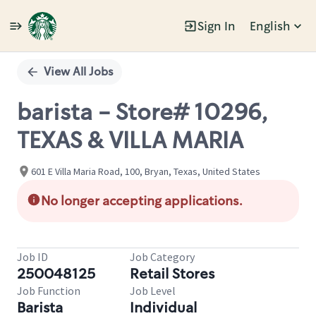
Sign In
English
Single
Position
View All Jobs
barista - Store# 10296,
TEXAS & VILLA MARIA
601 E Villa Maria Road, 100, Bryan, Texas, United States
No longer accepting applications.
Job ID
Job Category
250048125
Retail Stores
Job Function
Job Level
Barista
Individual