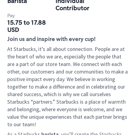
Barista
Individual
Contributor
Pay
15.75 to 17.88
USD
Join us and inspire with every cup!
At Starbucks, it’s all about connection. People are at
the heart of who we are, especially the people that
are a part of our store team. We connect with each
other, our customers and our communities to make a
positive impact every day. We believe in working
together to make a difference and in celebrating our
shared success, which is why we call ourselves
Starbucks “partners.” Starbucks is a place of warmth
and belonging, where everyone is welcome, and we
value the unique experiences that each partner brings
to our team!
As a Starbucks
barista
, you’ll create the
Starbucks