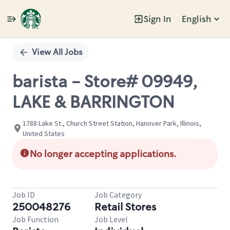
Sign In
English
Single
Position
View All Jobs
barista - Store# 09949,
LAKE & BARRINGTON
1788 Lake St., Church Street Station, Hanover Park, Illinois,
United States
No longer accepting applications.
Job ID
Job Category
250048276
Retail Stores
Job Function
Job Level