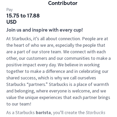
Contributor
Pay
15.75 to 17.88
USD
Join us and inspire with every cup!
At Starbucks, it’s all about connection. People are at
the heart of who we are, especially the people that
are a part of our store team. We connect with each
other, our customers and our communities to make a
positive impact every day. We believe in working
together to make a difference and in celebrating our
shared success, which is why we call ourselves
Starbucks “partners.” Starbucks is a place of warmth
and belonging, where everyone is welcome, and we
value the unique experiences that each partner brings
to our team!
As a Starbucks
barista
, you’ll create the
Starbucks