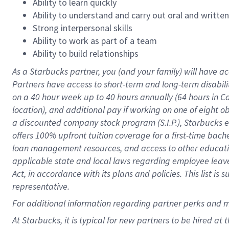
Ability to learn quickly
Ability to understand and carry out oral and writte
Strong interpersonal skills
Ability to work as part of a team
Ability to build relationships
As a Starbucks
partner
, you (and your family) will have ac
Partners have access to
short
-
term and long
-
term disabili
on a
40 hour
week up to
40 hours
annually (
64 hours
in Ca
location
),
and
additional pay
if working
on
one of
eight
o
a
discounted company stock
program
(S.I.P.), Starbucks
offers
100%
upfront
tuition
coverage
for a first-time bac
loan management resources
,
and access to other educat
applicable state and local laws
regarding
employee leave 
Act,
in accordance with
its
plans and
policies.
This list is
representative.
For
additional
information regarding partner
perks
and 
At Starbucks, it is typical for new partners to be hired at