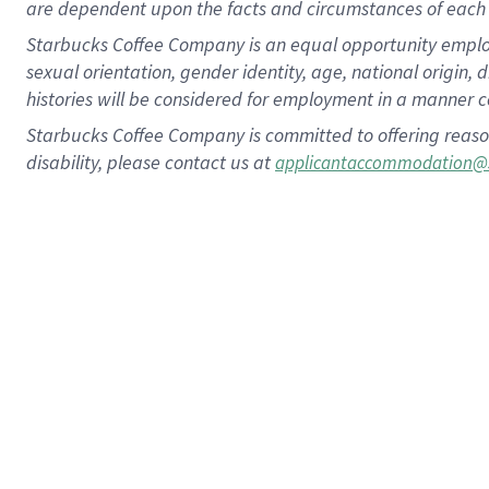
are dependent upon the facts and circumstances of each 
Starbucks Coffee Company is an equal opportunity employer.
sexual orientation, gender identity, age, national origin, 
histories will be considered for employment in a manner co
Starbucks Coffee Company is committed to offering reaso
disability, please contact us at
applicantaccommodation@