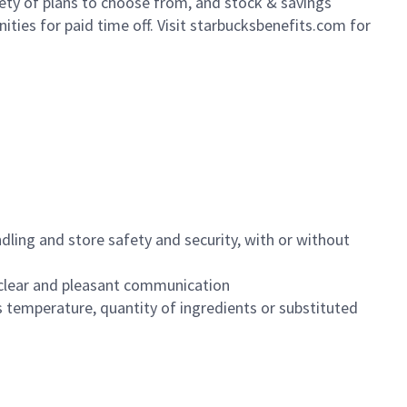
iety of plans to choose from, and stock & savings
ities for paid time off. Visit starbucksbenefits.com for
dling and store safety and security, with or without
clear and pleasant communication
 temperature, quantity of ingredients or substituted