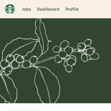
Jobs
Dashboard
Profile
Single
Position