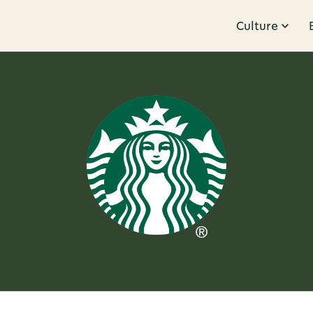
Culture