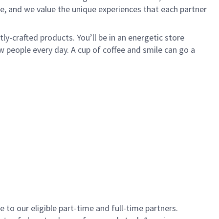
e, and we value the unique experiences that each partner
y-crafted products. You’ll be in an energetic store
 people every day. A cup of coffee and smile can go a
to our eligible part-time and full-time partners.