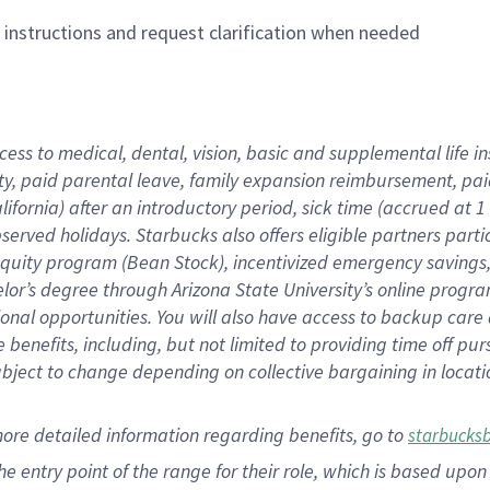
n instructions and request clarification when needed
cess to medical, dental, vision,
basic
and supplemental
life 
ty,
paid parental leave,
f
amily
e
xpansion
r
eimbursement,
pai
lifornia)
after an introductory period
,
sick time (
accrued at
1
bserved
holidays
.
Starbucks also offers
eligible partners
parti
 equity program
(
Bean Stock
)
,
incentivized
emergency savings
helor’s degree through Arizona
State University’s online progr
ional
opportunities
.
You will also have access to backup care
benefits, including, but not limited to providing time off
pur
 subject to change depending on collective bargaining in loca
more
detailed
information
regarding
benefits, go to
starbucks
 the entry point of the range for their role, which is based u