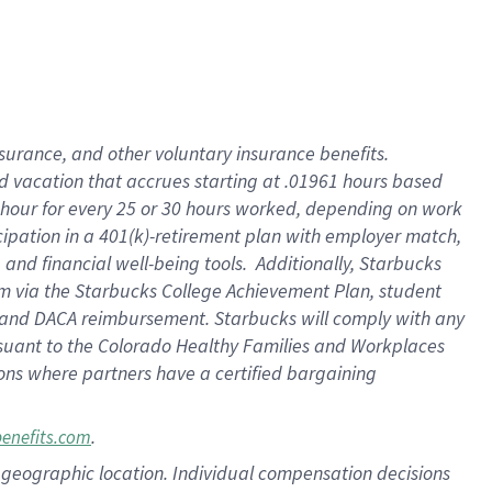
insurance
, and
other voluntary insurance benefits
.
d vacation
that
accrue
s starting
at .01961 hours based
 hour for every
25 or 30 hours worked
,
depending on work
cipation in a
401(k)-retirement
plan
with employer match
,
,
and
financial well-being tools
.
Additionally, Starbucks
am
via
the
Starbucks College Achievement Plan
, student
and
DACA reimbursement.
Starbucks will
comply with
any
suant to
the Colorado Healthy Families and Workplaces
tions where partners have a certified bargaining
.
benefits.com
pon geographic location. Individual compensation decisions