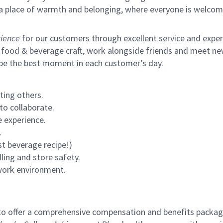
s a place of warmth and belonging, where everyone is welcom
ience
for our customers through excellent service and expertl
 food & beverage craft, work alongside friends and meet new
 be the best moment in each customer’s day.
ting others.
to collaborate.
 experience.
.
st beverage recipe!)
ling and store safety.
 work environment.
to offer a comprehensive compensation and benefits package 