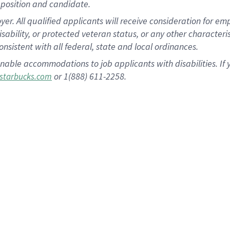
position and candidate.
 All qualified applicants will receive consideration for empl
disability, or protected veteran status, or any other character
nsistent with all federal, state and local ordinances.
nable accommodations to job applicants with disabilities. I
or 1(888) 611-2258.
starbucks.com