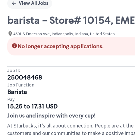
View All Jobs
barista - Store# 10154, E
4601 S Emerson Ave, Indianapolis, Indiana, United States
No longer accepting applications.
Job ID
250048468
Job Function
Barista
Pay
15.25 to 17.31 USD
Join us and inspire with every cup!
At Starbucks, it’s all about connection. People are at th
customers and our communities to make a positive impact