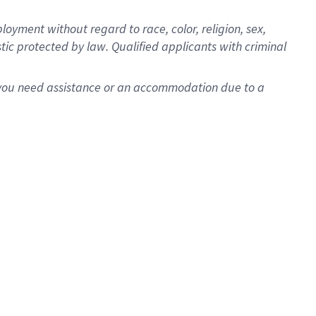
oyment without regard to race, color, religion, sex,
istic protected by law. Qualified applicants with criminal
f you need assistance or an accommodation due to a