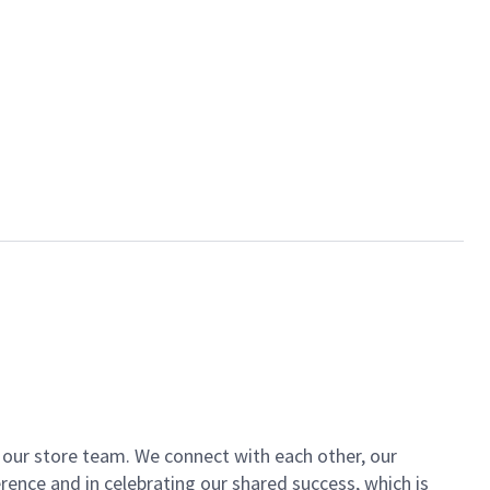
of our store team. We connect with each other, our
ence and in celebrating our shared success, which is