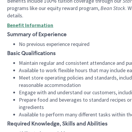
Benefits include 100% tuition coverage through our
Star
programs like our equity reward program,
Bean Stock
. W
details.
Benefit Information
Summary of Experience
No previous experience required
Basic Qualifications
Maintain regular and consistent attendance and pu
Available to work flexible hours that may include e
Meet store operating policies and standards, includ
reasonable accommodation
Engage with and understand our customers, includ
Prepare food and beverages to standard recipes or 
ingredients
Available to perform many different tasks within the
Required Knowledge, Skills and Abilities