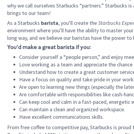
why we call ourselves Starbucks “partners.” Starbucks i
brings to our team!
As a Starbucks
barista
, you’ll create the
Starbucks Exper
environment where you’ll have the ability to master your
long way, and we believe our baristas have the power to
You’d make a great barista if you:
Consider yourself a “people person,” and enjoy mee
Love working as a team and appreciate the chance 
Understand how to create a great customer service
Have a focus on quality and take pride in your work
Are open to learning new things (especially the late
Are comfortable with responsibilities like cash-hand
Can keep cool and calm in a fast-paced, energetic
Can maintain a clean and organized workspace.
Have excellent communications skills.
From free coffee to competitive pay, Starbucks is proud 