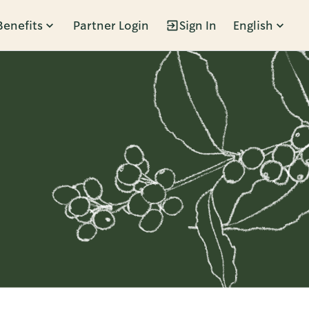
Benefits
Partner Login
Sign In
English