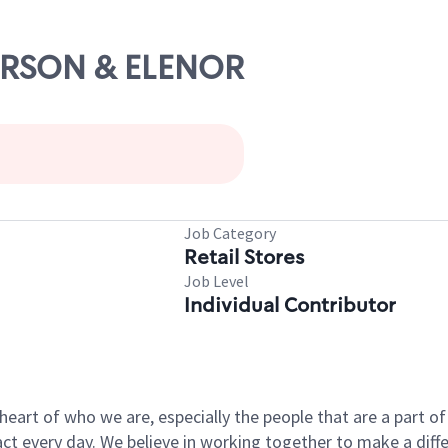
MERSON & ELENOR
Job Category
Retail Stores
Job Level
Individual Contributor
e heart of who we are, especially the people that are a part 
 every day. We believe in working together to make a differ