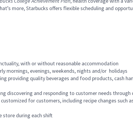
bucks College Achievement Plan
, health coverage with a var
hat’s more, Starbucks offers flexible scheduling and opportun
nctuality, with or without reasonable accommodation
arly mornings, evenings, weekends, nights and/or holidays
ing providing quality beverages and food products, cash han
ing discovering and responding to customer needs through 
customized for customers, including recipe changes such as
 store during each shift