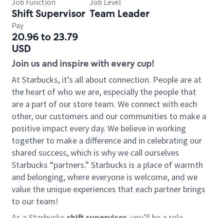
Job Function
Job Level
Shift Supervisor
Team Leader
Pay
20.96 to 23.79
USD
Join us and inspire with every cup!
At Starbucks, it’s all about connection. People are at
the heart of who we are, especially the people that
are a part of our store team. We connect with each
other, our customers and our communities to make a
positive impact every day. We believe in working
together to make a difference and in celebrating our
shared success, which is why we call ourselves
Starbucks “partners.” Starbucks is a place of warmth
and belonging, where everyone is welcome, and we
value the unique experiences that each partner brings
to our team!
As a Starbucks
shift supervisor
, you’ll be a role