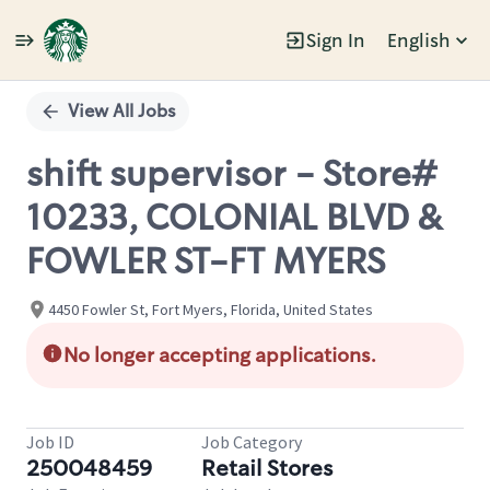
Sign In
English
Single
Position
View All Jobs
shift supervisor - Store#
10233, COLONIAL BLVD &
FOWLER ST-FT MYERS
4450 Fowler St, Fort Myers, Florida, United States
No longer accepting applications.
Job ID
Job Category
250048459
Retail Stores