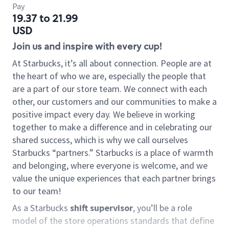
Pay
19.37 to 21.99
USD
Join us and inspire with every cup!
At Starbucks, it’s all about connection. People are at
the heart of who we are, especially the people that
are a part of our store team. We connect with each
other, our customers and our communities to make a
positive impact every day. We believe in working
together to make a difference and in celebrating our
shared success, which is why we call ourselves
Starbucks “partners.” Starbucks is a place of warmth
and belonging, where everyone is welcome, and we
value the unique experiences that each partner brings
to our team!
As a Starbucks
shift supervisor
, you’ll be a role
model of the store operations standards that define