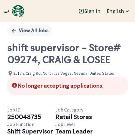
Sign In
English
Single
Position
View All Jobs
shift supervisor - Store#
09274, CRAIG & LOSEE
2517 E Craig Rd, North Las Vegas, Nevada, United States
No longer accepting applications.
Job ID
Job Category
250048735
Retail Stores
Job Function
Job Level
Shift Supervisor
Team Leader