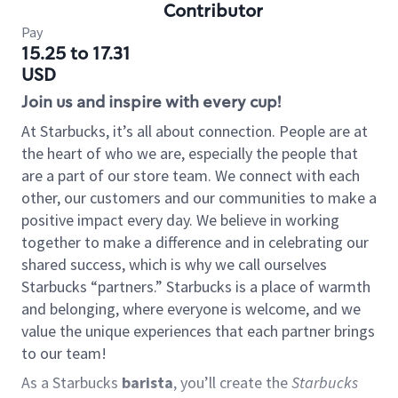
Contributor
Pay
15.25 to 17.31
USD
Join us and inspire with every cup!
At Starbucks, it’s all about connection. People are at
the heart of who we are, especially the people that
are a part of our store team. We connect with each
other, our customers and our communities to make a
positive impact every day. We believe in working
together to make a difference and in celebrating our
shared success, which is why we call ourselves
Starbucks “partners.” Starbucks is a place of warmth
and belonging, where everyone is welcome, and we
value the unique experiences that each partner brings
to our team!
As a Starbucks
barista
, you’ll create the
Starbucks