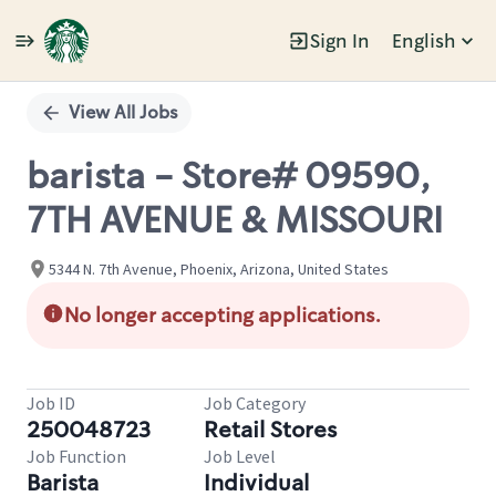
Sign In
English
Single
Position
View All Jobs
barista - Store# 09590,
7TH AVENUE & MISSOURI
5344 N. 7th Avenue, Phoenix, Arizona, United States
No longer accepting applications.
Job ID
Job Category
250048723
Retail Stores
Job Function
Job Level
Barista
Individual