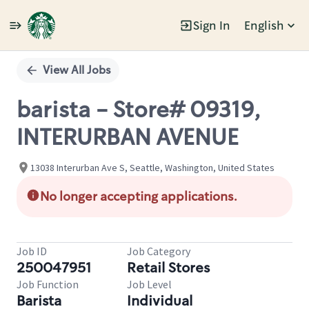
Sign In
English
Single
Position
View All Jobs
barista - Store# 09319,
INTERURBAN AVENUE
13038 Interurban Ave S, Seattle, Washington, United States
No longer accepting applications.
Job ID
Job Category
250047951
Retail Stores
Job Function
Job Level
Barista
Individual