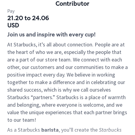
Contributor
Pay
21.20 to 24.06
USD
Join us and inspire with every cup!
At Starbucks, it’s all about connection. People are at
the heart of who we are, especially the people that
are a part of our store team. We connect with each
other, our customers and our communities to make a
positive impact every day. We believe in working
together to make a difference and in celebrating our
shared success, which is why we call ourselves
Starbucks “partners.” Starbucks is a place of warmth
and belonging, where everyone is welcome, and we
value the unique experiences that each partner brings
to our team!
As a Starbucks
barista
, you’ll create the
Starbucks