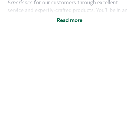
Experience
for our customers through excellent
service and expertly-crafted products. You’ll be in an
energetic store environment where you’ll have the
Read more
ability to master your food & beverage craft, work
alongside friends and meet new people every day. A
cup of coffee and smile can go a long way, and we
believe our baristas have the power to be the best
moment in each customer’s day.
You’d make a great barista if you:
Consider yourself a “people person,” and enjoy
meeting others.
Love working as a team and appreciate the
chance to collaborate.
Understand how to create a great customer
service experience.
Have a focus on quality and take pride in your
work.
Are open to learning new things (especially the