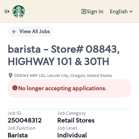
Sign In
English
Single
Position
View All Jobs
barista - Store# 08843,
HIGHWAY 101 & 30TH
3350 N E HWY 101, Lincoln City, Oregon, United States
No longer accepting applications.
Job ID
Job Category
250048312
Retail Stores
Job Function
Job Level
Barista
Individual