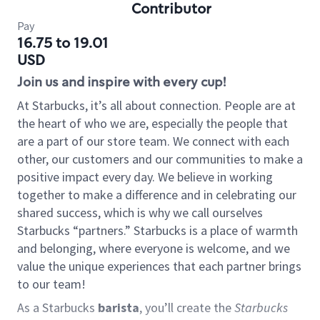
Contributor
Pay
16.75 to 19.01
USD
Join us and inspire with every cup!
At Starbucks, it’s all about connection. People are at
the heart of who we are, especially the people that
are a part of our store team. We connect with each
other, our customers and our communities to make a
positive impact every day. We believe in working
together to make a difference and in celebrating our
shared success, which is why we call ourselves
Starbucks “partners.” Starbucks is a place of warmth
and belonging, where everyone is welcome, and we
value the unique experiences that each partner brings
to our team!
As a Starbucks
barista
, you’ll create the
Starbucks