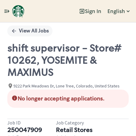
Sign In
English
Single
Position
View All Jobs
shift supervisor - Store#
10262, YOSEMITE &
MAXIMUS
9222 Park Meadows Dr, Lone Tree, Colorado, United States
No longer accepting applications.
Job ID
Job Category
250047909
Retail Stores