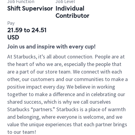
Job Function
Job Level
Shift Supervisor
Individual
Contributor
Pay
21.59 to 24.51
USD
Join us and inspire with every cup!
At Starbucks, it’s all about connection. People are at
the heart of who we are, especially the people that
are a part of our store team. We connect with each
other, our customers and our communities to make a
positive impact every day. We believe in working
together to make a difference and in celebrating our
shared success, which is why we call ourselves
Starbucks “partners.” Starbucks is a place of warmth
and belonging, where everyone is welcome, and we
value the unique experiences that each partner brings
to our team!