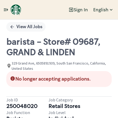
Sign In
English
Single
Position
View All Jobs
barista - Store# 09687,
GRAND & LINDEN
329 Grand Ave, 6505891939, South San Francisco, California,
United States
No longer accepting applications.
Job ID
Job Category
250048020
Retail Stores
Job Function
Job Level