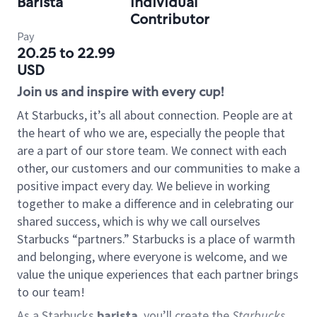
Barista
Individual
Contributor
Pay
20.25 to 22.99
USD
Join us and inspire with every cup!
At Starbucks, it’s all about connection. People are at
the heart of who we are, especially the people that
are a part of our store team. We connect with each
other, our customers and our communities to make a
positive impact every day. We believe in working
together to make a difference and in celebrating our
shared success, which is why we call ourselves
Starbucks “partners.” Starbucks is a place of warmth
and belonging, where everyone is welcome, and we
value the unique experiences that each partner brings
to our team!
As a Starbucks
barista
, you’ll create the
Starbucks