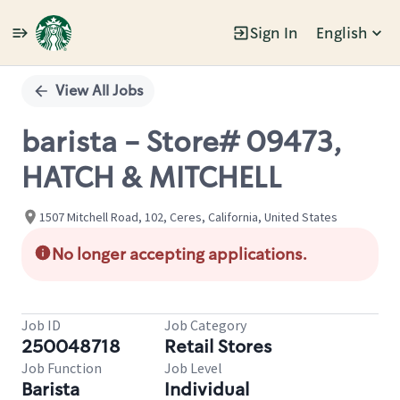
Sign In
English
Single
Position
View All Jobs
barista - Store# 09473,
HATCH & MITCHELL
1507 Mitchell Road, 102, Ceres, California, United States
No longer accepting applications.
Job ID
Job Category
250048718
Retail Stores
Job Function
Job Level
Barista
Individual