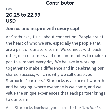
Contributor
Pay
20.25 to 22.99
USD
Join us and inspire with every cup!
At Starbucks, it’s all about connection. People are at
the heart of who we are, especially the people that
are a part of our store team. We connect with each
other, our customers and our communities to make a
positive impact every day. We believe in working
together to make a difference and in celebrating our
shared success, which is why we call ourselves
Starbucks “partners.” Starbucks is a place of warmth
and belonging, where everyone is welcome, and we
value the unique experiences that each partner brings
to our team!
As a Starbucks
barista
, you’ll create the
Starbucks