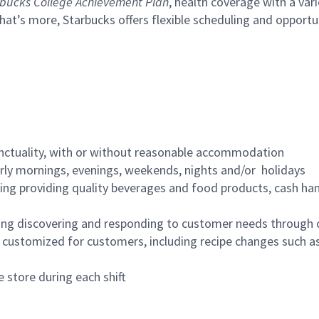
bucks College Achievement Plan
, health coverage with a var
hat’s more, Starbucks offers flexible scheduling and opportun
nctuality, with or without reasonable accommodation
arly mornings, evenings, weekends, nights and/or holidays
ing providing quality beverages and food products, cash han
ing discovering and responding to customer needs through 
customized for customers, including recipe changes such as
 store during each shift