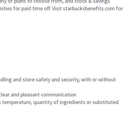
iety of plans to choose from, and stock & savings
ities for paid time off. Visit starbucksbenefits.com for
dling and store safety and security, with or without
clear and pleasant communication
 temperature, quantity of ingredients or substituted