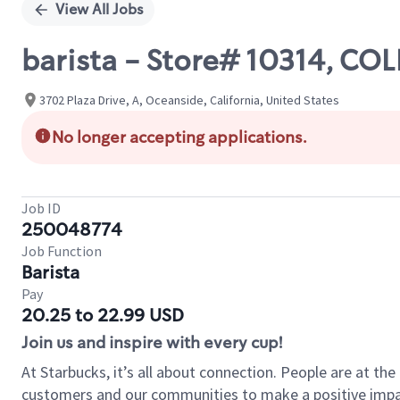
View All Jobs
barista - Store# 10314, CO
3702 Plaza Drive, A, Oceanside, California, United States
No longer accepting applications.
Job ID
250048774
Job Function
Barista
Pay
20.25 to 22.99 USD
Join us and inspire with every cup!
At Starbucks, it’s all about connection. People are at th
customers and our communities to make a positive impact