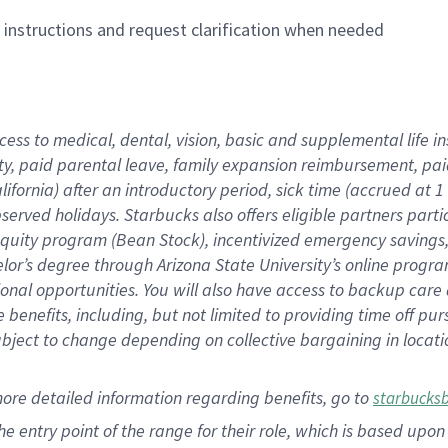
n instructions and request clarification when needed
cess to medical, dental, vision,
basic
and supplemental
life 
ty,
paid parental leave,
f
amily
e
xpansion
r
eimbursement,
pai
lifornia)
after an introductory period
,
sick time (
accrued at
1
bserved
holidays
.
Starbucks also offers
eligible partners
parti
 equity program
(
Bean Stock
)
,
incentivized
emergency savings
helor’s degree through Arizona
State University’s online progr
ional
opportunities
.
You will also have access to backup care
benefits, including, but not limited to providing time off
pur
 subject to change depending on collective bargaining in loca
more
detailed
information
regarding
benefits, go to
starbucks
 the entry point of the range for their role, which is based u