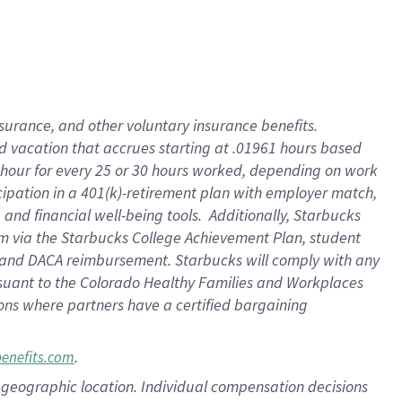
insurance
, and
other voluntary insurance benefits
.
d vacation
that
accrue
s starting
at .01961 hours based
 hour for every
25 or 30 hours worked
,
depending on work
cipation in a
401(k)-retirement
plan
with employer match
,
,
and
financial well-being tools
.
Additionally, Starbucks
am
via
the
Starbucks College Achievement Plan
, student
and
DACA reimbursement.
Starbucks will
comply with
any
suant to
the Colorado Healthy Families and Workplaces
tions where partners have a certified bargaining
.
benefits.com
pon geographic location. Individual compensation decisions