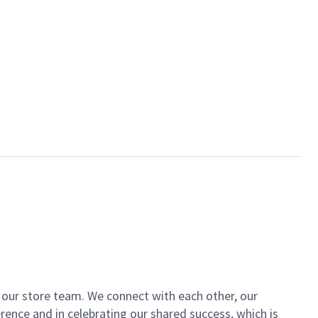
of our store team. We connect with each other, our
ence and in celebrating our shared success, which is