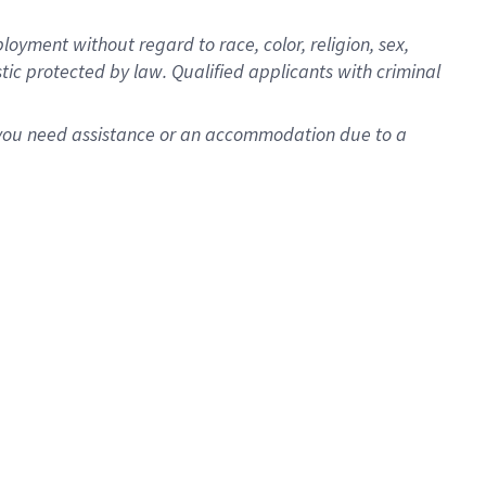
oyment without regard to race, color, religion, sex,
istic protected by law. Qualified applicants with criminal
f you need assistance or an accommodation due to a