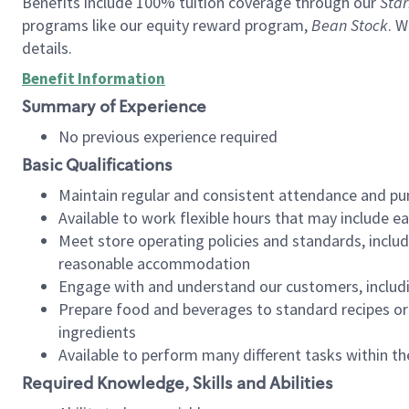
Benefits include 100% tuition coverage through our
Star
programs like our equity reward program,
Bean Stock
. W
details.
Benefit Information
Summary of Experience
No previous experience required
Basic Qualifications
Maintain regular and consistent attendance and pu
Available to work flexible hours that may include e
Meet store operating policies and standards, includ
reasonable accommodation
Engage with and understand our customers, includ
Prepare food and beverages to standard recipes or 
ingredients
Available to perform many different tasks within the
Required Knowledge, Skills and Abilities