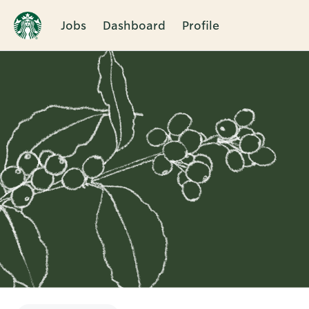
Jobs
Dashboard
Profile
Single
Position