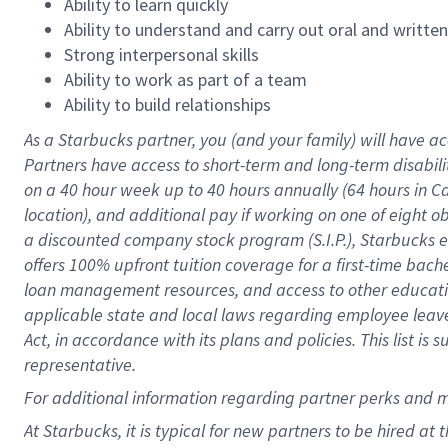
Ability to learn quickly
Ability to understand and carry out oral and writte
Strong interpersonal skills
Ability to work as part of a team
Ability to build relationships
As a Starbucks
partner
, you (and your family) will have ac
Partners have access to
short
-
term and long
-
term disabili
on a
40 hour
week up to
40 hours
annually (
64 hours
in Ca
location
),
and
additional pay
if working
on
one of
eight
o
a
discounted company stock
program
(S.I.P.), Starbucks
offers
100%
upfront
tuition
coverage
for a first-time bac
loan management resources
,
and access to other educat
applicable state and local laws
regarding
employee leave 
Act,
in accordance with
its
plans and
policies.
This list is
representative.
For
additional
information regarding partner
perks
and 
At Starbucks, it is typical for new partners to be hired at