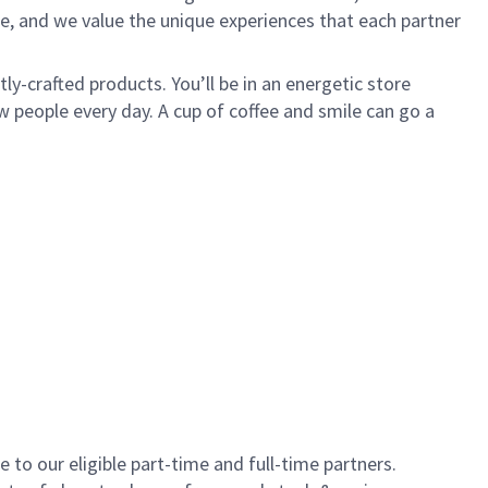
e, and we value the unique experiences that each partner
y-crafted products. You’ll be in an energetic store
 people every day. A cup of coffee and smile can go a
to our eligible part-time and full-time partners.