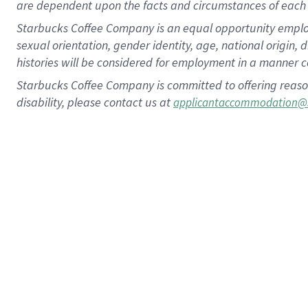
are dependent upon the facts and circumstances of each 
Starbucks Coffee Company is an equal opportunity employer.
sexual orientation, gender identity, age, national origin, 
histories will be considered for employment in a manner co
Starbucks Coffee Company is committed to offering reaso
disability, please contact us at
applicantaccommodation@