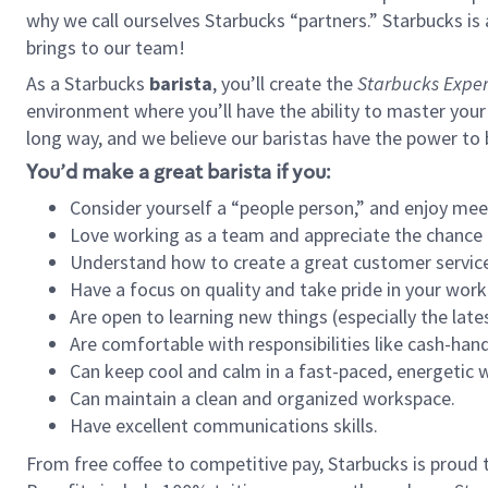
why we call ourselves Starbucks “partners.” Starbucks i
brings to our team!
As a Starbucks
barista
, you’ll create the
Starbucks Exper
environment where you’ll have the ability to master your
long way, and we believe our baristas have the power to
You’d make a great barista if you:
Consider yourself a “people person,” and enjoy mee
Love working as a team and appreciate the chance 
Understand how to create a great customer service
Have a focus on quality and take pride in your work
Are open to learning new things (especially the late
Are comfortable with responsibilities like cash-hand
Can keep cool and calm in a fast-paced, energetic
Can maintain a clean and organized workspace.
Have excellent communications skills.
From free coffee to competitive pay, Starbucks is proud 