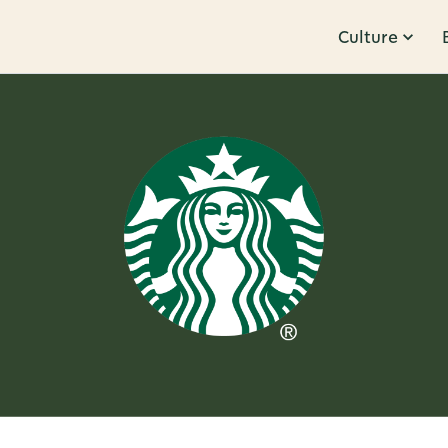
Culture