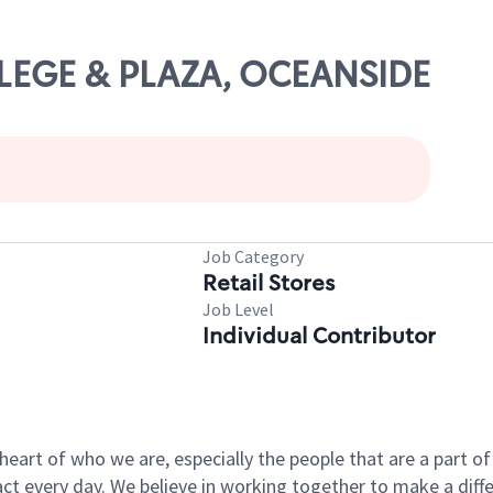
LLEGE & PLAZA, OCEANSIDE
Job Category
Retail Stores
Job Level
Individual Contributor
e heart of who we are, especially the people that are a part 
 every day. We believe in working together to make a differ