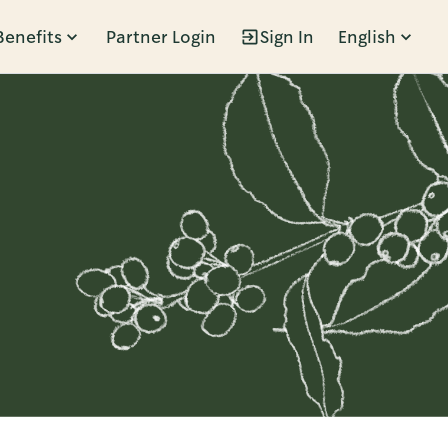
Benefits
Partner Login
Sign In
English