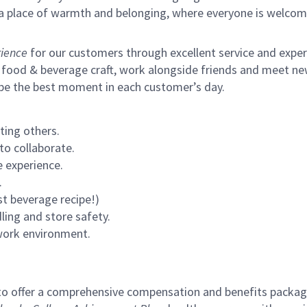
s a place of warmth and belonging, where everyone is welcom
ience
for our customers through excellent service and expertl
 food & beverage craft, work alongside friends and meet new
 be the best moment in each customer’s day.
ting others.
to collaborate.
 experience.
.
st beverage recipe!)
ling and store safety.
 work environment.
to offer a comprehensive compensation and benefits package 