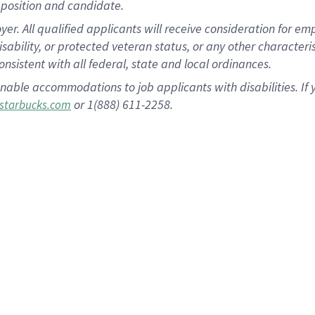
position and candidate.
 All qualified applicants will receive consideration for empl
disability, or protected veteran status, or any other character
nsistent with all federal, state and local ordinances.
nable accommodations to job applicants with disabilities. I
or 1(888) 611-2258.
starbucks.com