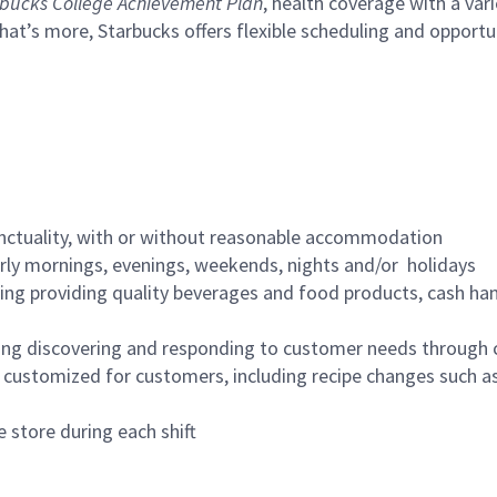
bucks College Achievement Plan
, health coverage with a var
hat’s more, Starbucks offers flexible scheduling and opportun
nctuality, with or without reasonable accommodation
arly mornings, evenings, weekends, nights and/or holidays
ing providing quality beverages and food products, cash han
ing discovering and responding to customer needs through 
customized for customers, including recipe changes such as
 store during each shift