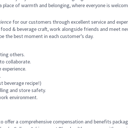
s a place of warmth and belonging, where everyone is welcom
ience
for our customers through excellent service and expertl
 food & beverage craft, work alongside friends and meet new
 be the best moment in each customer’s day.
ting others.
to collaborate.
 experience.
.
st beverage recipe!)
ling and store safety.
 work environment.
to offer a comprehensive compensation and benefits package 