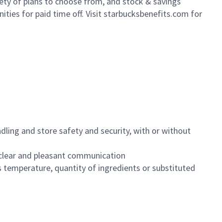
iety of plans to choose from, and stock & savings
ities for paid time off. Visit starbucksbenefits.com for
dling and store safety and security, with or without
clear and pleasant communication
 temperature, quantity of ingredients or substituted