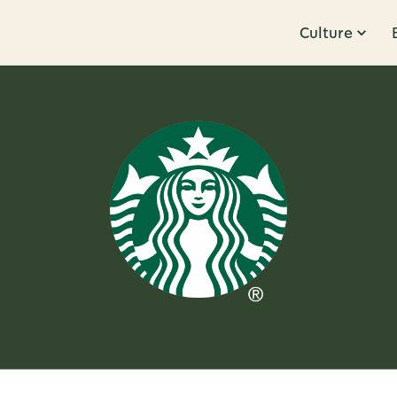
Culture