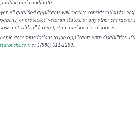
position and candidate.
 All qualified applicants will receive consideration for empl
disability, or protected veteran status, or any other character
nsistent with all federal, state and local ordinances.
nable accommodations to job applicants with disabilities. I
or 1(888) 611-2258.
starbucks.com