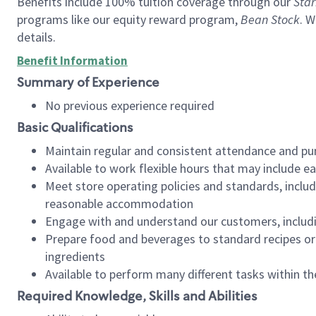
Benefits include 100% tuition coverage through our
Star
programs like our equity reward program,
Bean Stock
. W
details.
Benefit Information
Summary of Experience
No previous experience required
Basic Qualifications
Maintain regular and consistent attendance and pu
Available to work flexible hours that may include e
Meet store operating policies and standards, includ
reasonable accommodation
Engage with and understand our customers, includ
Prepare food and beverages to standard recipes or 
ingredients
Available to perform many different tasks within the
Required Knowledge, Skills and Abilities