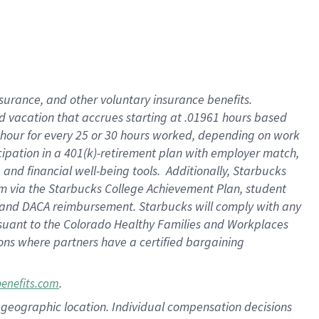
insurance
, and
other voluntary insurance benefits
.
d vacation
that
accrue
s starting
at .01961 hours based
 hour for every
25 or 30 hours worked
,
depending on work
cipation in a
401(k)-retirement
plan
with employer match
,
,
and
financial well-being tools
.
Additionally, Starbucks
am
via
the
Starbucks College Achievement Plan
, student
and
DACA reimbursement.
Starbucks will
comply with
any
suant to
the Colorado Healthy Families and Workplaces
tions where partners have a certified bargaining
.
benefits.com
pon geographic location. Individual compensation decisions