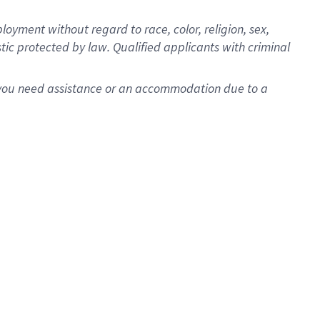
oyment without regard to race, color, religion, sex,
istic protected by law. Qualified applicants with criminal
f you need assistance or an accommodation due to a