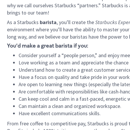
why we call ourselves Starbucks “partners.” Starbucks i
brings to our team!
As a Starbucks
barista
, you’ll create the
Starbucks Exper
environment where you’ll have the ability to master your
long way, and we believe our baristas have the power to
You’d make a great barista if you:
Consider yourself a “people person,” and enjoy mee
Love working as a team and appreciate the chance 
Understand how to create a great customer service
Have a focus on quality and take pride in your work
Are open to learning new things (especially the late
Are comfortable with responsibilities like cash-hand
Can keep cool and calm in a fast-paced, energetic
Can maintain a clean and organized workspace.
Have excellent communications skills.
From free coffee to competitive pay, Starbucks is proud 