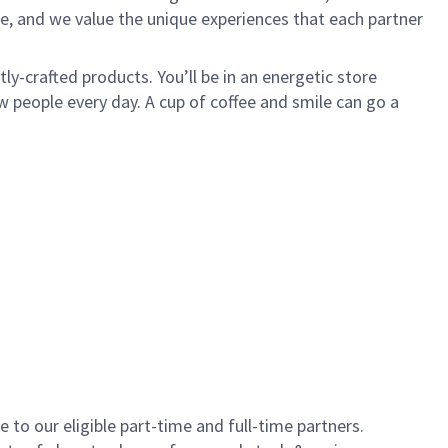
e, and we value the unique experiences that each partner
y-crafted products. You’ll be in an energetic store
 people every day. A cup of coffee and smile can go a
to our eligible part-time and full-time partners.