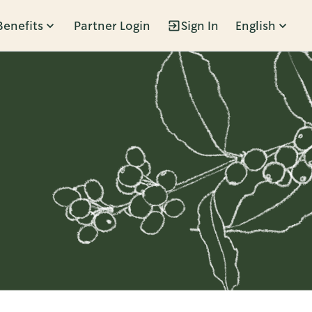
Benefits
Partner Login
Sign In
English