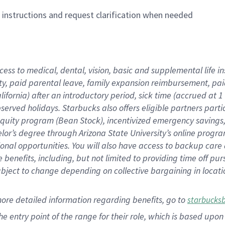
n instructions and request clarification when needed
cess to medical, dental, vision,
basic
and supplemental
life 
ty,
paid parental leave,
f
amily
e
xpansion
r
eimbursement,
pai
lifornia)
after an introductory period
,
sick time (
accrued at
1
bserved
holidays
.
Starbucks also offers
eligible partners
parti
 equity program
(
Bean Stock
)
,
incentivized
emergency savings
helor’s degree through Arizona
State University’s online progr
ional
opportunities
.
You will also have access to backup care
benefits, including, but not limited to providing time off
pur
 subject to change depending on collective bargaining in loca
more
detailed
information
regarding
benefits, go to
starbucks
 the entry point of the range for their role, which is based u