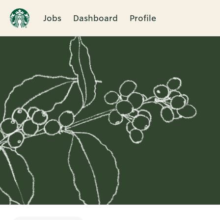
Jobs
Dashboard
Profile
Single
Position