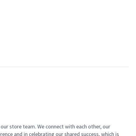
of our store team. We connect with each other, our
ence and in celebrating our shared success, which is