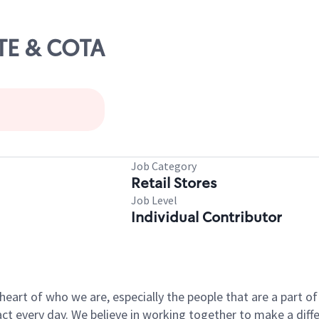
ATE & COTA
Job Category
Retail Stores
Job Level
Individual Contributor
e heart of who we are, especially the people that are a part 
 every day. We believe in working together to make a differ