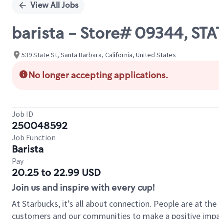
View All Jobs
barista - Store# 09344, ST
539 State St, Santa Barbara, California, United States
No longer accepting applications.
Job ID
250048592
Job Function
Barista
Pay
20.25 to 22.99 USD
Join us and inspire with every cup!
At Starbucks, it’s all about connection. People are at th
customers and our communities to make a positive impact