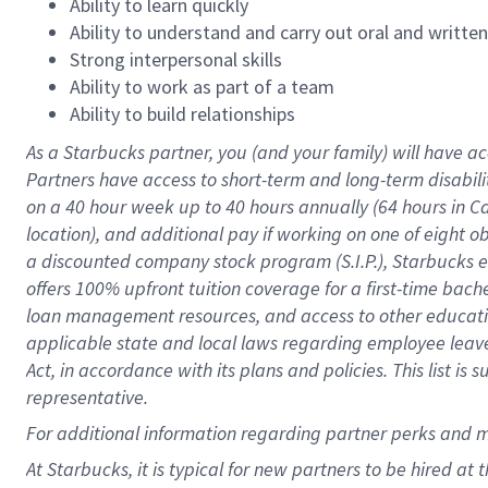
Ability to learn quickly
Ability to understand and carry out oral and writte
Strong interpersonal skills
Ability to work as part of a team
Ability to build relationships
As a Starbucks
partner
, you (and your family) will have ac
Partners have access to
short
-
term and long
-
term disabili
on a
40 hour
week up to
40 hours
annually (
64 hours
in Ca
location
),
and
additional pay
if working
on
one of
eight
o
a
discounted company stock
program
(S.I.P.), Starbucks
offers
100%
upfront
tuition
coverage
for a first-time bac
loan management resources
,
and access to other educat
applicable state and local laws
regarding
employee leave 
Act,
in accordance with
its
plans and
policies.
This list is
representative.
For
additional
information regarding partner
perks
and 
At Starbucks, it is typical for new partners to be hired at