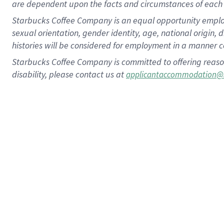
are dependent upon the facts and circumstances of each 
Starbucks Coffee Company is an equal opportunity employer.
sexual orientation, gender identity, age, national origin, 
histories will be considered for employment in a manner co
Starbucks Coffee Company is committed to offering reaso
disability, please contact us at
applicantaccommodation@