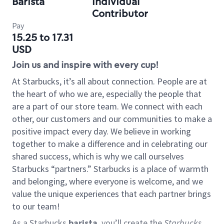
Barista
Individual
Contributor
Pay
15.25 to 17.31
USD
Join us and inspire with every cup!
At Starbucks, it’s all about connection. People are at
the heart of who we are, especially the people that
are a part of our store team. We connect with each
other, our customers and our communities to make a
positive impact every day. We believe in working
together to make a difference and in celebrating our
shared success, which is why we call ourselves
Starbucks “partners.” Starbucks is a place of warmth
and belonging, where everyone is welcome, and we
value the unique experiences that each partner brings
to our team!
As a Starbucks
barista
, you’ll create the
Starbucks