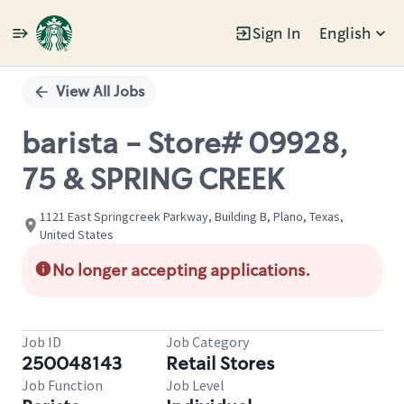
Sign In
English
Single
Position
View All Jobs
barista - Store# 09928,
75 & SPRING CREEK
1121 East Springcreek Parkway, Building B, Plano, Texas,
United States
No longer accepting applications.
Job ID
Job Category
250048143
Retail Stores
Job Function
Job Level