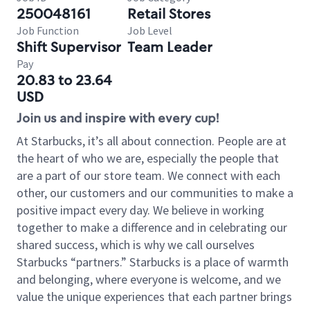
250048161
Retail Stores
Job Function
Job Level
Shift Supervisor
Team Leader
Pay
20.83 to 23.64
USD
Join us and inspire with every cup!
At Starbucks, it’s all about connection. People are at
the heart of who we are, especially the people that
are a part of our store team. We connect with each
other, our customers and our communities to make a
positive impact every day. We believe in working
together to make a difference and in celebrating our
shared success, which is why we call ourselves
Starbucks “partners.” Starbucks is a place of warmth
and belonging, where everyone is welcome, and we
value the unique experiences that each partner brings