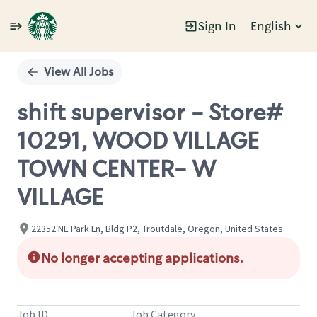
Sign In
English
Single
Position
View All Jobs
shift supervisor - Store#
10291, WOOD VILLAGE
TOWN CENTER- W
VILLAGE
22352 NE Park Ln, Bldg P2, Troutdale, Oregon, United States
No longer accepting applications.
Job ID
Job Category