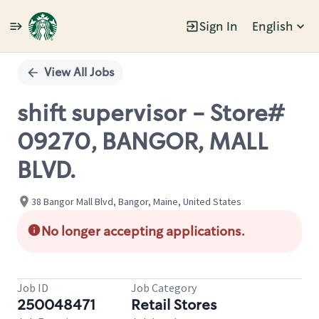
Sign In
English
Single
Position
View All Jobs
shift supervisor - Store#
09270, BANGOR, MALL
BLVD.
38 Bangor Mall Blvd, Bangor, Maine, United States
No longer accepting applications.
Job ID
Job Category
250048471
Retail Stores