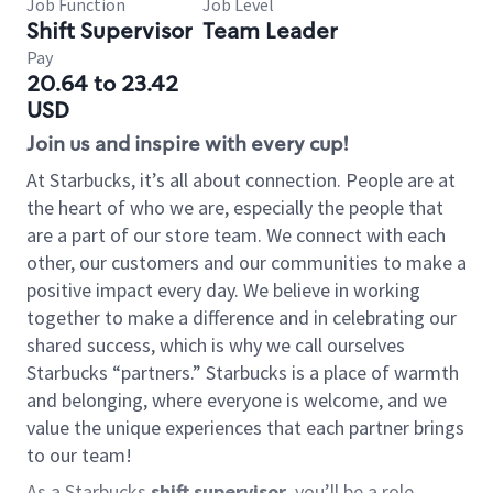
Job Function
Job Level
Shift Supervisor
Team Leader
Pay
20.64 to 23.42
USD
Join us and inspire with every cup!
At Starbucks, it’s all about connection. People are at
the heart of who we are, especially the people that
are a part of our store team. We connect with each
other, our customers and our communities to make a
positive impact every day. We believe in working
together to make a difference and in celebrating our
shared success, which is why we call ourselves
Starbucks “partners.” Starbucks is a place of warmth
and belonging, where everyone is welcome, and we
value the unique experiences that each partner brings
to our team!
As a Starbucks
shift supervisor
, you’ll be a role