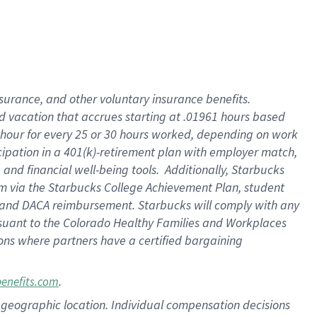
insurance
, and
other voluntary insurance benefits
.
d vacation
that
accrue
s starting
at .01961 hours based
 hour for every
25 or 30 hours worked
,
depending on work
cipation in a
401(k)-retirement
plan
with employer match
,
,
and
financial well-being tools
.
Additionally, Starbucks
am
via
the
Starbucks College Achievement Plan
, student
and
DACA reimbursement.
Starbucks will
comply with
any
suant to
the Colorado Healthy Families and Workplaces
tions where partners have a certified bargaining
.
benefits.com
pon geographic location. Individual compensation decisions