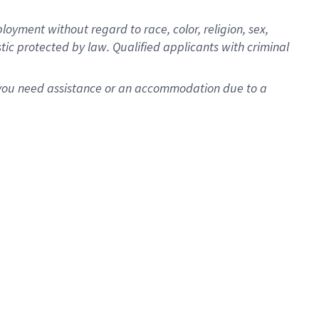
oyment without regard to race, color, religion, sex,
istic protected by law. Qualified applicants with criminal
f you need assistance or an accommodation due to a