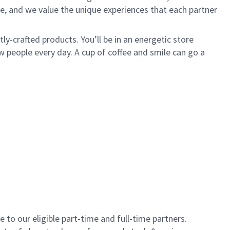
e, and we value the unique experiences that each partner
y-crafted products. You’ll be in an energetic store
 people every day. A cup of coffee and smile can go a
to our eligible part-time and full-time partners.