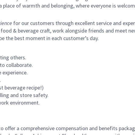
s a place of warmth and belonging, where everyone is welcom
ience
for our customers through excellent service and expertl
 food & beverage craft, work alongside friends and meet new
 be the best moment in each customer’s day.
ting others.
to collaborate.
 experience.
.
st beverage recipe!)
ling and store safety.
 work environment.
to offer a comprehensive compensation and benefits package 