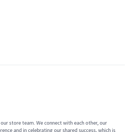
of our store team. We connect with each other, our
ence and in celebrating our shared success, which is