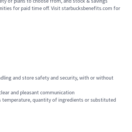
iety of plans to choose from, and stock & savings
ities for paid time off. Visit starbucksbenefits.com for
dling and store safety and security, with or without
clear and pleasant communication
 temperature, quantity of ingredients or substituted