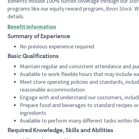
Benefits include 100% tuition coverage through our
Star
programs like our equity reward program,
Bean Stock
. W
details.
Benefit Information
Summary of Experience
No previous experience required
Basic Qualifications
Maintain regular and consistent attendance and pu
Available to work flexible hours that may include e
Meet store operating policies and standards, includ
reasonable accommodation
Engage with and understand our customers, includ
Prepare food and beverages to standard recipes or 
ingredients
Available to perform many different tasks within the
Required Knowledge, Skills and Abilities