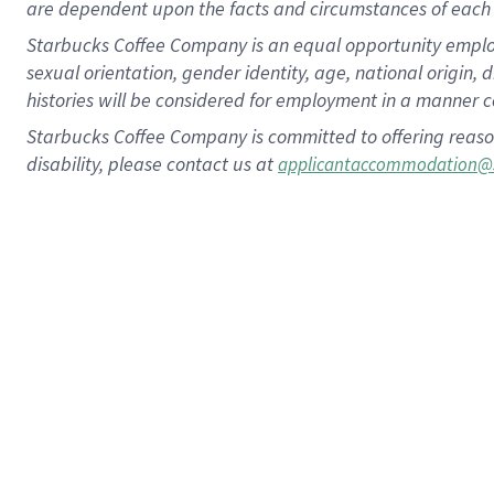
are dependent upon the facts and circumstances of each 
Starbucks Coffee Company is an equal opportunity employer.
sexual orientation, gender identity, age, national origin, 
histories will be considered for employment in a manner co
Starbucks Coffee Company is committed to offering reaso
disability, please contact us at
applicantaccommodation@