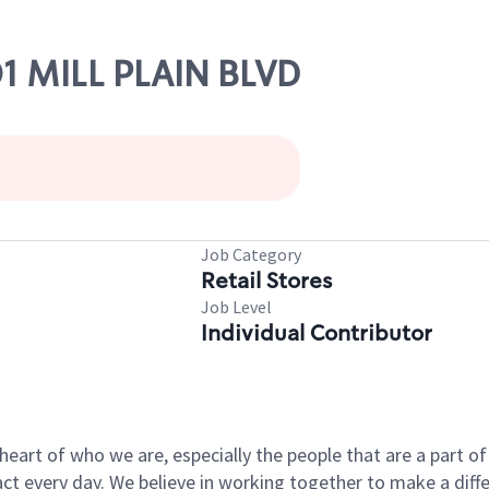
01 MILL PLAIN BLVD
Job Category
Retail Stores
Job Level
Individual Contributor
e heart of who we are, especially the people that are a part 
 every day. We believe in working together to make a differ