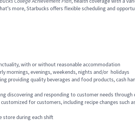
bucks College Achievement Plan
, health coverage with a var
hat’s more, Starbucks offers flexible scheduling and opportun
nctuality, with or without reasonable accommodation
arly mornings, evenings, weekends, nights and/or holidays
ing providing quality beverages and food products, cash han
ing discovering and responding to customer needs through 
customized for customers, including recipe changes such as
 store during each shift