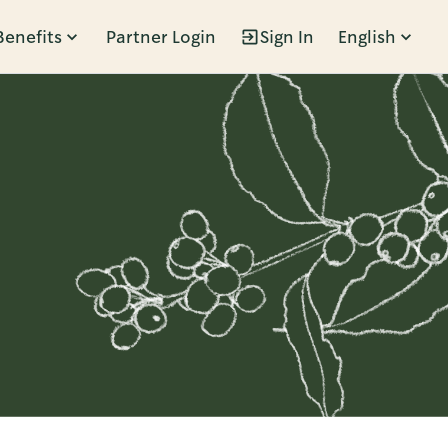
Benefits
Partner Login
Sign In
English