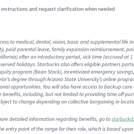
n instructions and request clarification when needed
cess to medical, dental, vision,
basic
and supplemental
life 
ty,
paid parental leave,
f
amily
e
xpansion
r
eimbursement,
pai
lifornia)
after an introductory period
,
sick time (
accrued at
1
bserved
holidays
.
Starbucks also offers
eligible partners
parti
 equity program
(
Bean Stock
)
,
incentivized
emergency savings
helor’s degree through Arizona
State University’s online progr
ional
opportunities
.
You will also have access to backup care
benefits, including, but not limited to providing time off
pur
 subject to change depending on collective bargaining in loca
more
detailed
information
regarding
benefits, go to
starbucks
 the entry point of the range for their role, which is based u