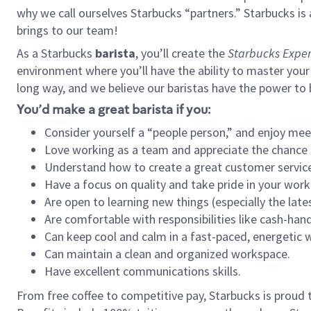
why we call ourselves Starbucks “partners.” Starbucks i
brings to our team!
As a Starbucks
barista
, you’ll create the
Starbucks Exper
environment where you’ll have the ability to master your
long way, and we believe our baristas have the power to
You’d make a great barista if you:
Consider yourself a “people person,” and enjoy mee
Love working as a team and appreciate the chance 
Understand how to create a great customer service
Have a focus on quality and take pride in your work
Are open to learning new things (especially the late
Are comfortable with responsibilities like cash-hand
Can keep cool and calm in a fast-paced, energetic
Can maintain a clean and organized workspace.
Have excellent communications skills.
From free coffee to competitive pay, Starbucks is proud 