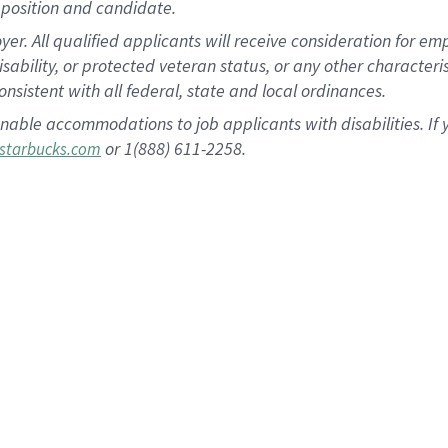
position and candidate.
 All qualified applicants will receive consideration for empl
disability, or protected veteran status, or any other character
nsistent with all federal, state and local ordinances.
nable accommodations to job applicants with disabilities. I
or 1(888) 611-2258.
starbucks.com