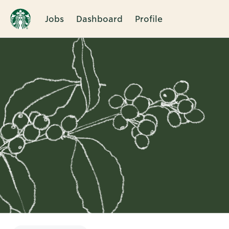
Jobs
Dashboard
Profile
Single
Position