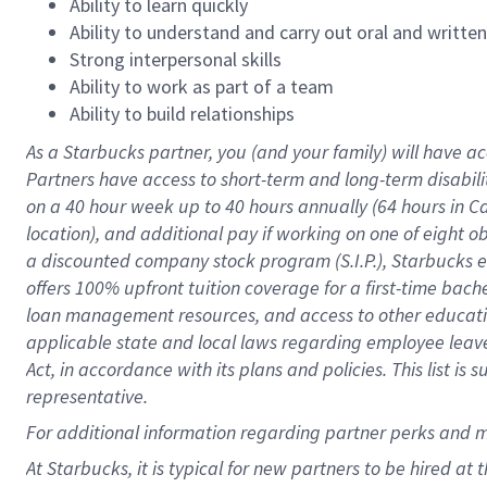
Ability to learn quickly
Ability to understand and carry out oral and writte
Strong interpersonal skills
Ability to work as part of a team
Ability to build relationships
As a Starbucks
partner
, you (and your family) will have ac
Partners have access to
short
-
term and long
-
term disabili
on a
40 hour
week up to
40 hours
annually (
64 hours
in Ca
location
),
and
additional pay
if working
on
one of
eight
o
a
discounted company stock
program
(S.I.P.), Starbucks
offers
100%
upfront
tuition
coverage
for a first-time bac
loan management resources
,
and access to other educat
applicable state and local laws
regarding
employee leave 
Act,
in accordance with
its
plans and
policies.
This list is
representative.
For
additional
information regarding partner
perks
and 
At Starbucks, it is typical for new partners to be hired at