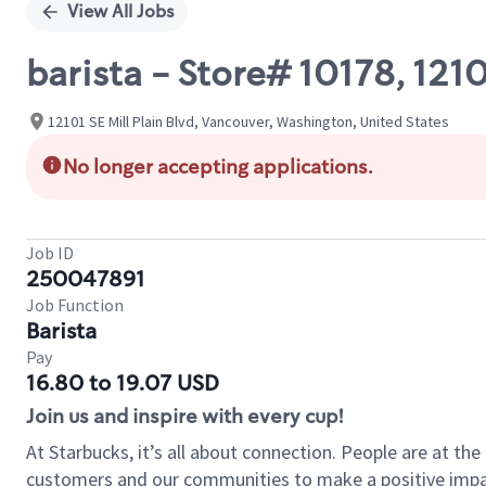
View All Jobs
barista - Store# 10178, 121
12101 SE Mill Plain Blvd, Vancouver, Washington, United States
No longer accepting applications.
Job ID
250047891
Job Function
Barista
Pay
16.80 to 19.07 USD
Join us and inspire with every cup!
At Starbucks, it’s all about connection. People are at th
customers and our communities to make a positive impact