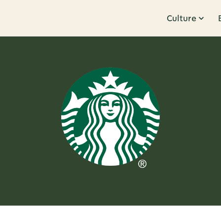
Culture