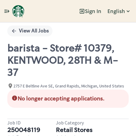
Sign In
English
Single
Position
View All Jobs
barista - Store# 10379,
KENTWOOD, 28TH & M-
37
2757 E Beltline Ave SE, Grand Rapids, Michigan, United States
No longer accepting applications.
Job ID
Job Category
250048119
Retail Stores