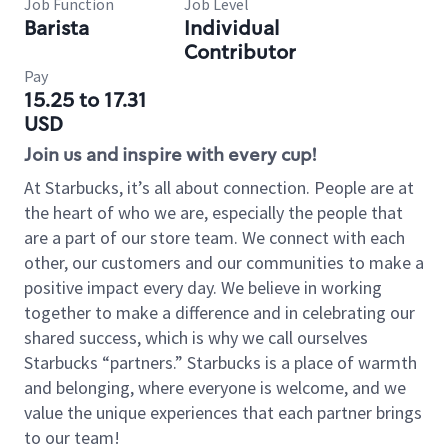
Job Function
Job Level
Barista
Individual
Contributor
Pay
15.25 to 17.31
USD
Join us and inspire with every cup!
At Starbucks, it’s all about connection. People are at
the heart of who we are, especially the people that
are a part of our store team. We connect with each
other, our customers and our communities to make a
positive impact every day. We believe in working
together to make a difference and in celebrating our
shared success, which is why we call ourselves
Starbucks “partners.” Starbucks is a place of warmth
and belonging, where everyone is welcome, and we
value the unique experiences that each partner brings
to our team!