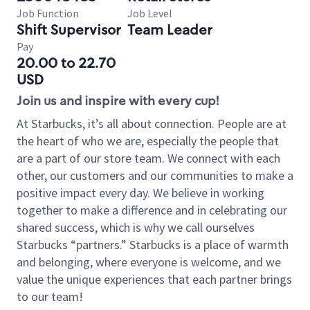
Job Function
Job Level
Shift Supervisor
Team Leader
Pay
20.00 to 22.70
USD
Join us and inspire with every cup!
At Starbucks, it’s all about connection. People are at
the heart of who we are, especially the people that
are a part of our store team. We connect with each
other, our customers and our communities to make a
positive impact every day. We believe in working
together to make a difference and in celebrating our
shared success, which is why we call ourselves
Starbucks “partners.” Starbucks is a place of warmth
and belonging, where everyone is welcome, and we
value the unique experiences that each partner brings
to our team!