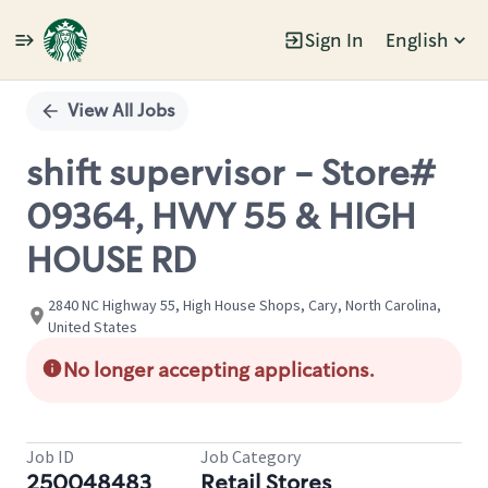
Sign In
English
Single
Position
View All Jobs
shift supervisor - Store#
09364, HWY 55 & HIGH
HOUSE RD
2840 NC Highway 55, High House Shops, Cary, North Carolina,
United States
No longer accepting applications.
Job ID
Job Category
250048483
Retail Stores