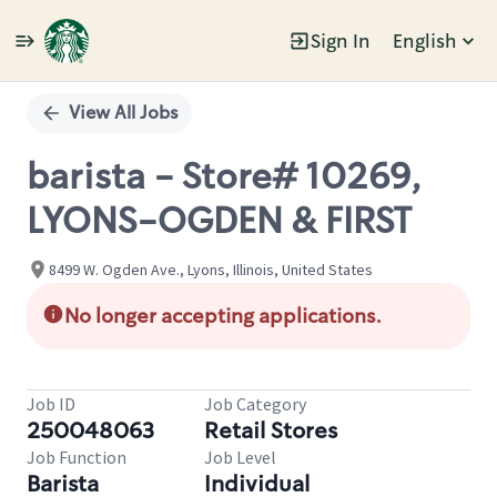
Sign In
English
Single
Position
View All Jobs
barista - Store# 10269,
LYONS-OGDEN & FIRST
8499 W. Ogden Ave., Lyons, Illinois, United States
No longer accepting applications.
Job ID
Job Category
250048063
Retail Stores
Job Function
Job Level
Barista
Individual