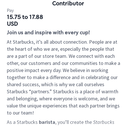
Contributor
Pay
15.75 to 17.88
USD
Join us and inspire with every cup!
At Starbucks, it’s all about connection. People are at
the heart of who we are, especially the people that
are a part of our store team. We connect with each
other, our customers and our communities to make a
positive impact every day. We believe in working
together to make a difference and in celebrating our
shared success, which is why we call ourselves
Starbucks “partners.” Starbucks is a place of warmth
and belonging, where everyone is welcome, and we
value the unique experiences that each partner brings
to our team!
As a Starbucks
barista
, you’ll create the
Starbucks