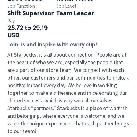
Job Function
Job Level
Shift Supervisor
Team Leader
Pay
25.72 to 29.19
USD
Join us and inspire with every cup!
At Starbucks, it’s all about connection. People are at
the heart of who we are, especially the people that
are a part of our store team. We connect with each
other, our customers and our communities to make a
positive impact every day. We believe in working
together to make a difference and in celebrating our
shared success, which is why we call ourselves
Starbucks “partners.” Starbucks is a place of warmth
and belonging, where everyone is welcome, and we
value the unique experiences that each partner brings
to our team!