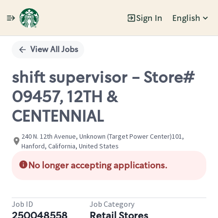
Sign In
English
Single
Position
View All Jobs
shift supervisor - Store#
09457, 12TH &
CENTENNIAL
240 N. 12th Avenue, Unknown (Target Power Center)101,
Hanford, California, United States
No longer accepting applications.
Job ID
Job Category
250048558
Retail Stores