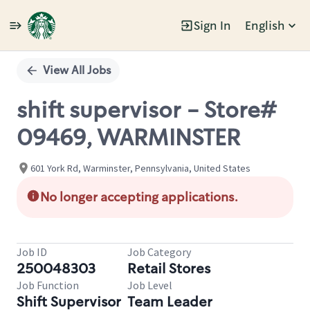
Sign In
English
Single
Position
View All Jobs
shift supervisor - Store#
09469, WARMINSTER
601 York Rd, Warminster, Pennsylvania, United States
No longer accepting applications.
Job ID
Job Category
250048303
Retail Stores
Job Function
Job Level
Shift Supervisor
Team Leader