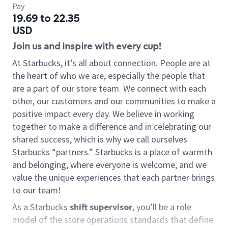
Pay
19.69 to 22.35
USD
Join us and inspire with every cup!
At Starbucks, it’s all about connection. People are at
the heart of who we are, especially the people that
are a part of our store team. We connect with each
other, our customers and our communities to make a
positive impact every day. We believe in working
together to make a difference and in celebrating our
shared success, which is why we call ourselves
Starbucks “partners.” Starbucks is a place of warmth
and belonging, where everyone is welcome, and we
value the unique experiences that each partner brings
to our team!
As a Starbucks
shift supervisor
, you’ll be a role
model of the store operations standards that define