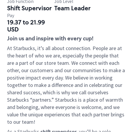
Job Function
Job Level
Shift Supervisor
Team Leader
Pay
19.37 to 21.99
USD
Join us and inspire with every cup!
At Starbucks, it’s all about connection. People are at
the heart of who we are, especially the people that
are a part of our store team. We connect with each
other, our customers and our communities to make a
positive impact every day. We believe in working
together to make a difference and in celebrating our
shared success, which is why we call ourselves
Starbucks “partners.” Starbucks is a place of warmth
and belonging, where everyone is welcome, and we
value the unique experiences that each partner brings
to our team!
As a Starbucks
shift supervisor
, you’ll be a role