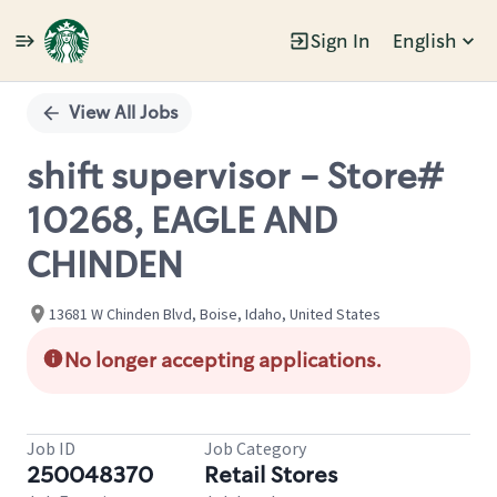
Sign In
English
Single
Position
View All Jobs
shift supervisor - Store#
10268, EAGLE AND
CHINDEN
13681 W Chinden Blvd, Boise, Idaho, United States
No longer accepting applications.
Job ID
Job Category
250048370
Retail Stores