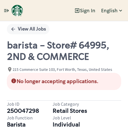
Sign In
English
Single
Position
View All Jobs
barista - Store# 64995,
2ND & COMMERCE
215 Commerce Suite 103, Fort Worth, Texas, United States
No longer accepting applications.
Job ID
Job Category
250047298
Retail Stores
Job Function
Job Level
Barista
Individual