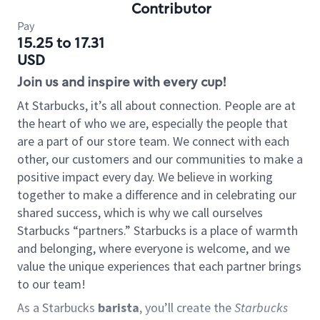
Contributor
Pay
15.25 to 17.31
USD
Join us and inspire with every cup!
At Starbucks, it’s all about connection. People are at
the heart of who we are, especially the people that
are a part of our store team. We connect with each
other, our customers and our communities to make a
positive impact every day. We believe in working
together to make a difference and in celebrating our
shared success, which is why we call ourselves
Starbucks “partners.” Starbucks is a place of warmth
and belonging, where everyone is welcome, and we
value the unique experiences that each partner brings
to our team!
As a Starbucks
barista
, you’ll create the
Starbucks