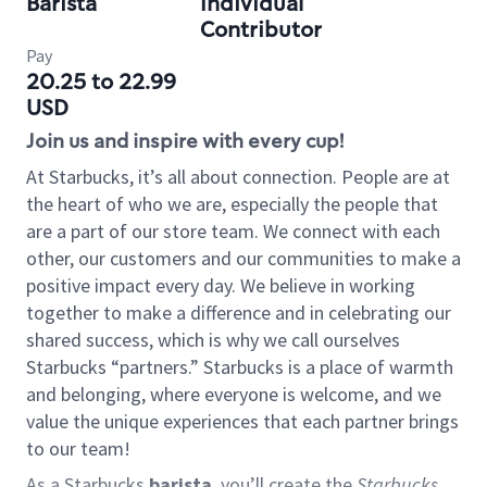
Barista
Individual
Contributor
Pay
20.25 to 22.99
USD
Join us and inspire with every cup!
At Starbucks, it’s all about connection. People are at
the heart of who we are, especially the people that
are a part of our store team. We connect with each
other, our customers and our communities to make a
positive impact every day. We believe in working
together to make a difference and in celebrating our
shared success, which is why we call ourselves
Starbucks “partners.” Starbucks is a place of warmth
and belonging, where everyone is welcome, and we
value the unique experiences that each partner brings
to our team!
As a Starbucks
barista
, you’ll create the
Starbucks