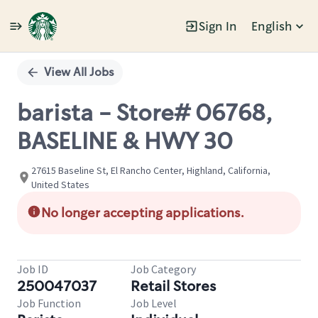
Sign In
English
Single
Position
View All Jobs
barista - Store# 06768,
BASELINE & HWY 30
27615 Baseline St, El Rancho Center, Highland, California,
United States
No longer accepting applications.
Job ID
Job Category
250047037
Retail Stores
Job Function
Job Level