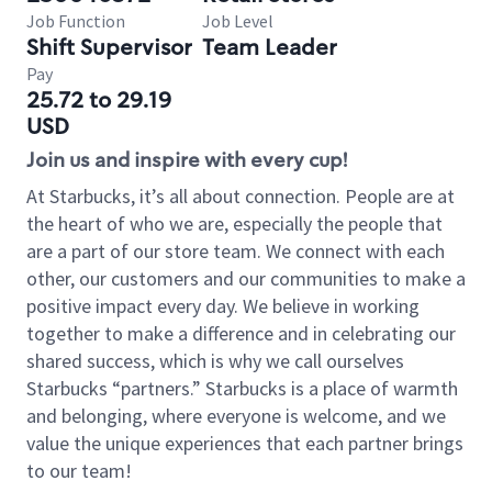
Job Function
Job Level
Shift Supervisor
Team Leader
Pay
25.72 to 29.19
USD
Join us and inspire with every cup!
At Starbucks, it’s all about connection. People are at
the heart of who we are, especially the people that
are a part of our store team. We connect with each
other, our customers and our communities to make a
positive impact every day. We believe in working
together to make a difference and in celebrating our
shared success, which is why we call ourselves
Starbucks “partners.” Starbucks is a place of warmth
and belonging, where everyone is welcome, and we
value the unique experiences that each partner brings
to our team!