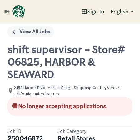
Sign In
English
Single
Position
View All Jobs
shift supervisor - Store#
06825, HARBOR &
SEAWARD
2453 Harbor Blvd, Marina Village Shopping Center, Ventura,
California, United States
No longer accepting applications.
Job ID
Job Category
250046872
Retail Stores