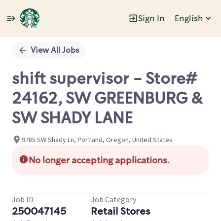
Sign In
English
Single
Position
View All Jobs
shift supervisor - Store#
24162, SW GREENBURG &
SW SHADY LANE
9785 SW Shady Ln, Portland, Oregon, United States
No longer accepting applications.
Job ID
Job Category
250047145
Retail Stores