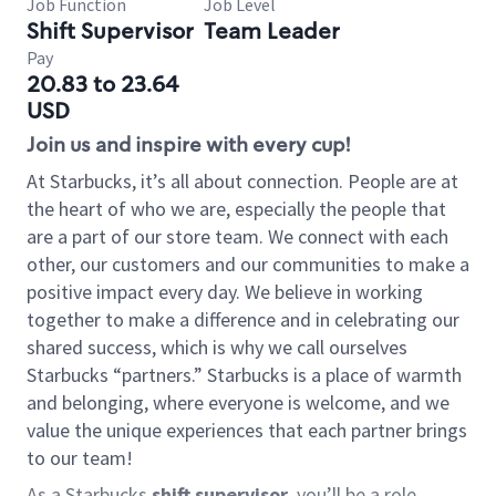
Job Function
Job Level
Shift Supervisor
Team Leader
Pay
20.83 to 23.64
USD
Join us and inspire with every cup!
At Starbucks, it’s all about connection. People are at
the heart of who we are, especially the people that
are a part of our store team. We connect with each
other, our customers and our communities to make a
positive impact every day. We believe in working
together to make a difference and in celebrating our
shared success, which is why we call ourselves
Starbucks “partners.” Starbucks is a place of warmth
and belonging, where everyone is welcome, and we
value the unique experiences that each partner brings
to our team!
As a Starbucks
shift supervisor
, you’ll be a role