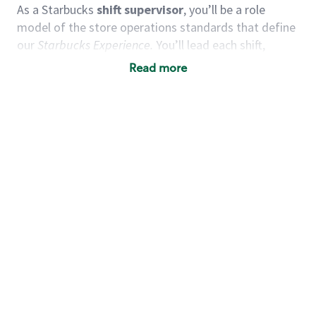
As a Starbucks
shift supervisor
, you’ll be a role
model of the store operations standards that define
our
Starbucks Experience.
You’ll lead each shift,
working alongside a team of baristas to deliver
Read more
quality customer service and expertly-crafted
products. You’ll be in an energetic store environment
where you’ll have the ability to positively influence
and guide others, maintain an encouraging team
environment, and grow your leadership skills.
We
believe our shift supervisors are leaders in creating an
uplifting experience for our customers and partners
alike.
You’d make a great shift supervisor if you:
Take initiative and act as a role model to
others.
Enjoy working as a team and motivating others.
Understand how to create a great customer