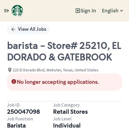
Sign In
English
Single
Position
View All Jobs
barista - Store# 25210, EL
DORADO & GATEBROOK
225 El Dorado Blvd, Webster, Texas, United States
No longer accepting applications.
Job ID
Job Category
250047098
Retail Stores
Job Function
Job Level
Barista
Individual