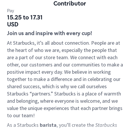
Contributor
Pay
15.25 to 17.31
USD
Join us and inspire with every cup!
At Starbucks, it’s all about connection. People are at
the heart of who we are, especially the people that
are a part of our store team. We connect with each
other, our customers and our communities to make a
positive impact every day. We believe in working
together to make a difference and in celebrating our
shared success, which is why we call ourselves
Starbucks “partners.” Starbucks is a place of warmth
and belonging, where everyone is welcome, and we
value the unique experiences that each partner brings
to our team!
As a Starbucks
barista
, you’ll create the
Starbucks