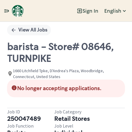
Sign In
English
Single
Position
View All Jobs
barista - Store# 08646,
TURNPIKE
1660 Litchfield Tpke, D'Andrea's Plaza, Woodbridge,
Connecticut, United States
No longer accepting applications.
Job ID
Job Category
250047489
Retail Stores
Job Function
Job Level