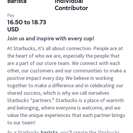
Barista
Individual
Contributor
Pay
16.50 to 18.73
USD
Join us and inspire with every cup!
At Starbucks, it’s all about connection. People are at
the heart of who we are, especially the people that
are a part of our store team. We connect with each
other, our customers and our communities to make a
positive impact every day. We believe in working
together to make a difference and in celebrating our
shared success, which is why we call ourselves
Starbucks “partners.” Starbucks is a place of warmth
and belonging, where everyone is welcome, and we
value the unique experiences that each partner brings
to our team!
As a Starbucks
barista
, you’ll create the
Starbucks