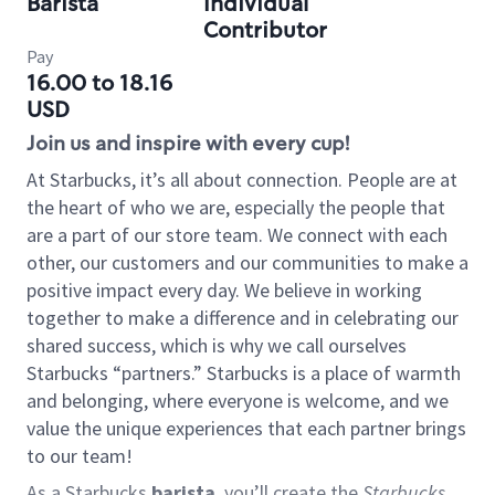
Barista
Individual
Contributor
Pay
16.00 to 18.16
USD
Join us and inspire with every cup!
At Starbucks, it’s all about connection. People are at
the heart of who we are, especially the people that
are a part of our store team. We connect with each
other, our customers and our communities to make a
positive impact every day. We believe in working
together to make a difference and in celebrating our
shared success, which is why we call ourselves
Starbucks “partners.” Starbucks is a place of warmth
and belonging, where everyone is welcome, and we
value the unique experiences that each partner brings
to our team!
As a Starbucks
barista
, you’ll create the
Starbucks