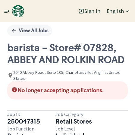
Sign In
English
Single
Position
View All Jobs
barista - Store# 07828,
ABBEY AND ROLKIN ROAD
2040 Abbey Road, Suite 105, Charlottesville, Virginia, United
States
No longer accepting applications.
Job ID
Job Category
250047315
Retail Stores
Job Function
Job Level